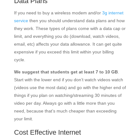
Data Plans
If you need to buy a wireless modem and/or
3g internet
service
then you should understand data plans and how
they work. These types of plans come with a data cap or
limit, and everything you do (download, watch videos,
email, etc) affects your data allowance. It can get quite
expensive if you exceed this limit within your billing
cycle.
We suggest that students get at least 7 to 10 GB
.
Start with the lower end if you don’t watch videos watch
(videos use the most data) and go with the higher end of
things if you plan on watching/streaming 30 minutes of
video per day. Always go with a little more than you
need, because that’s much cheaper than exceeding
your limit.
Cost Effective Internet