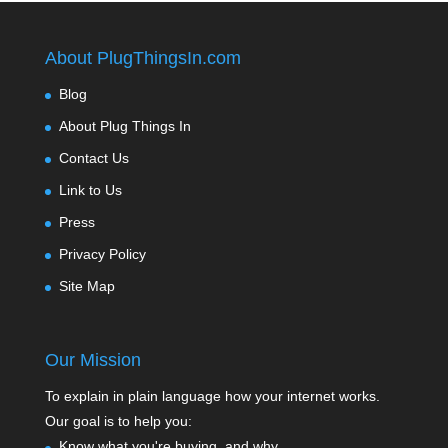
About PlugThingsIn.com
Blog
About Plug Things In
Contact Us
Link to Us
Press
Privacy Policy
Site Map
Our Mission
To explain in plain language how your internet works.
Our goal is to help you:
Know what you're buying, and why.