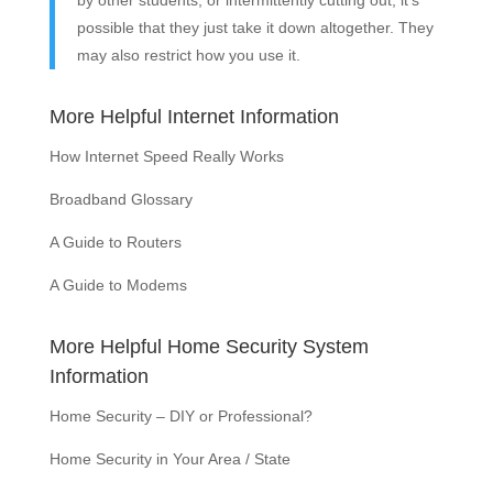
by other students, or intermittently cutting out, it’s
possible that they just take it down altogether. They
may also restrict how you use it.
More Helpful Internet Information
How Internet Speed Really Works
Broadband Glossary
A Guide to Routers
A Guide to Modems
More Helpful Home Security System
Information
Home Security – DIY or Professional?
Home Security in Your Area / State