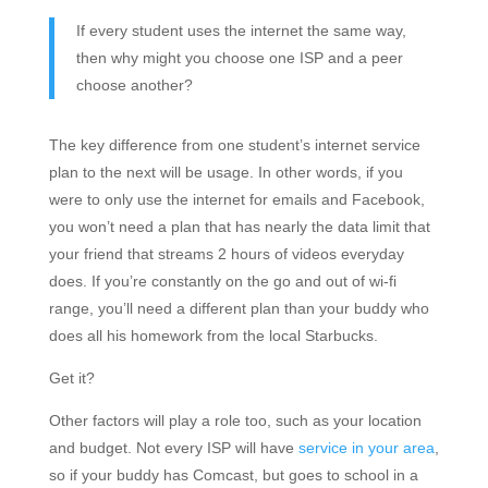
If every student uses the internet the same way,
then why might you choose one ISP and a peer
choose another?
The key difference from one student’s internet service
plan to the next will be usage. In other words, if you
were to only use the internet for emails and Facebook,
you won’t need a plan that has nearly the data limit that
your friend that streams 2 hours of videos everyday
does. If you’re constantly on the go and out of wi-fi
range, you’ll need a different plan than your buddy who
does all his homework from the local Starbucks.
Get it?
Other factors will play a role too, such as your location
and budget. Not every ISP will have
service in your area
,
so if your buddy has Comcast, but goes to school in a