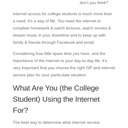
don’t you think?
Internet access for college students is much more than
a need, it’s a way of life. You need the internet to
complete homework & watch lectures, watch movies &
stream music in your downtime and to keep up with
family & friends through Facebook and email.
Considering how little spare time you have, and the
importance of the internet to your day-to-day life, it’s
very important that you choose the right ISP and internet
service plan for your particulate situation.
What Are You (the College
Student) Using the Internet
For?
The best way to determine what internet service