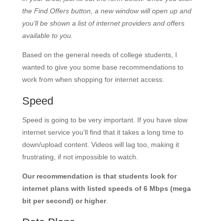
the Find Offers button, a new window will open up and
you’ll be shown a list of internet providers and offers
available to you.
Based on the general needs of college students, I
wanted to give you some base recommendations to
work from when shopping for internet access.
Speed
Speed is going to be very important. If you have slow
internet service you’ll find that it takes a long time to
down/upload content. Videos will lag too, making it
frustrating, if not impossible to watch.
Our recommendation is that students look for
internet plans with listed speeds of 6 Mbps (mega
bit per second) or higher
.