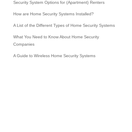
Security System Options for (Apartment) Renters
How are Home Security Systems Installed?
A List of the Different Types of Home Security Systems
What You Need to Know About Home Security
Companies
A Guide to Wireless Home Security Systems