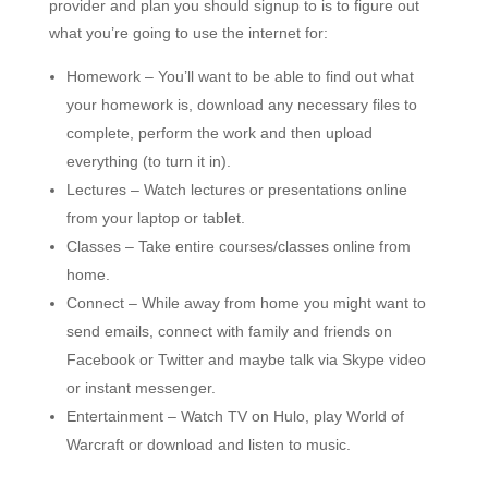
provider and plan you should signup to is to figure out
what you’re going to use the internet for:
Homework – You’ll want to be able to find out what
your homework is, download any necessary files to
complete, perform the work and then upload
everything (to turn it in).
Lectures – Watch lectures or presentations online
from your laptop or tablet.
Classes – Take entire courses/classes online from
home.
Connect – While away from home you might want to
send emails, connect with family and friends on
Facebook or Twitter and maybe talk via Skype video
or instant messenger.
Entertainment – Watch TV on Hulo, play World of
Warcraft or download and listen to music.