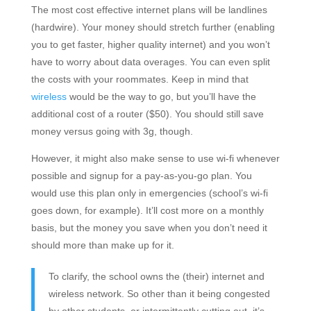
The most cost effective internet plans will be landlines
(hardwire). Your money should stretch further (enabling
you to get faster, higher quality internet) and you won’t
have to worry about data overages. You can even split
the costs with your roommates. Keep in mind that
wireless
would be the way to go, but you’ll have the
additional cost of a router ($50). You should still save
money versus going with 3g, though.
However, it might also make sense to use wi-fi whenever
possible and signup for a pay-as-you-go plan. You
would use this plan only in emergencies (school’s wi-fi
goes down, for example). It’ll cost more on a monthly
basis, but the money you save when you don’t need it
should more than make up for it.
To clarify, the school owns the (their) internet and
wireless network. So other than it being congested