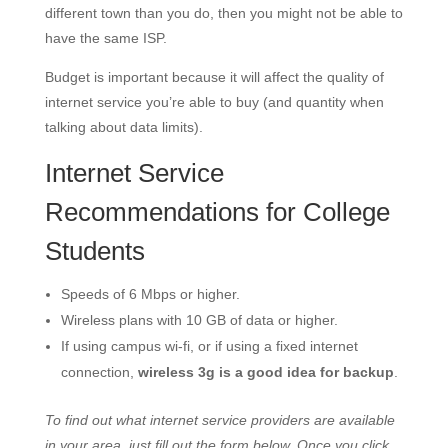
different town than you do, then you might not be able to
have the same ISP.
Budget is important because it will affect the quality of
internet service you’re able to buy (and quantity when
talking about data limits).
Internet Service
Recommendations for College
Students
Speeds of 6 Mbps or higher.
Wireless plans with 10 GB of data or higher.
If using campus wi-fi, or if using a fixed internet
connection,
wireless 3g is a good idea for backup
.
To find out what internet service providers are available
in your area, just fill out the form below. Once you click