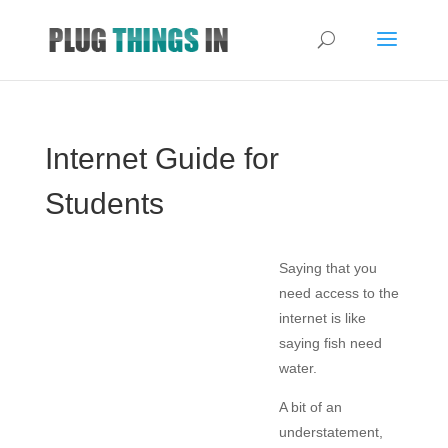
Internet Guide for
Students
Saying that you
need access to the
internet is like
saying fish need
water.
A bit of an
understatement,