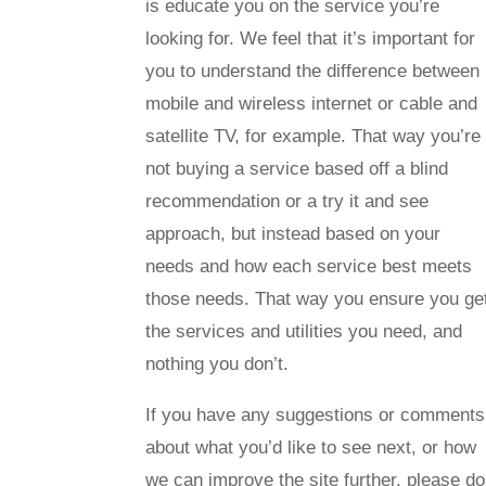
is educate you on the service you’re
looking for. We feel that it’s important for
you to understand the difference between
mobile and wireless internet or cable and
satellite TV, for example. That way you’re
not buying a service based off a blind
recommendation or a try it and see
approach, but instead based on your
needs and how each service best meets
those needs. That way you ensure you ge
the services and utilities you need, and
nothing you don’t.
If you have any suggestions or comments
about what you’d like to see next, or how
we can improve the site further, please do