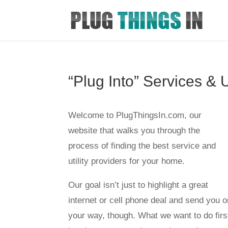
“Plug Into” Services & U
Welcome to PlugThingsIn.com, our
website that walks you through the
process of finding the best service and
utility providers for your home.
Our goal isn’t just to highlight a great
internet or cell phone deal and send you o
your way, though. What we want to do firs