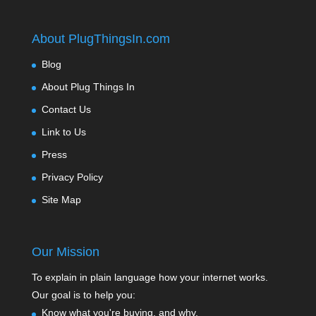
About PlugThingsIn.com
Blog
About Plug Things In
Contact Us
Link to Us
Press
Privacy Policy
Site Map
Our Mission
To explain in plain language how your internet works.
Our goal is to help you:
Know what you're buying, and why.