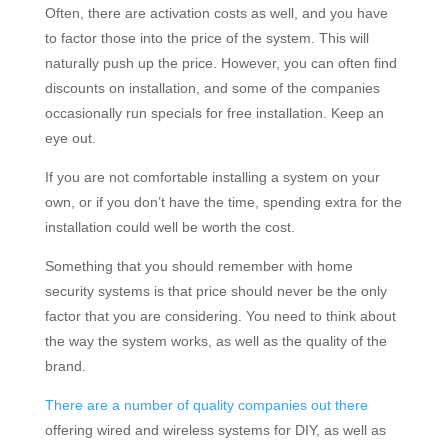
Often, there are activation costs as well, and you have
to factor those into the price of the system. This will
naturally push up the price. However, you can often find
discounts on installation, and some of the companies
occasionally run specials for free installation. Keep an
eye out.
If you are not comfortable installing a system on your
own, or if you don’t have the time, spending extra for the
installation could well be worth the cost.
Something that you should remember with home
security systems is that price should never be the only
factor that you are considering. You need to think about
the way the system works, as well as the quality of the
brand.
There are a number of quality companies out there
offering wired and wireless systems for DIY, as well as