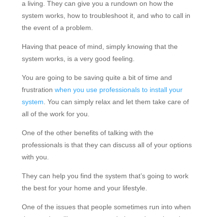
a living. They can give you a rundown on how the
system works, how to troubleshoot it, and who to call in
the event of a problem.
Having that peace of mind, simply knowing that the
system works, is a very good feeling.
You are going to be saving quite a bit of time and
frustration
when you use professionals to install your
system
. You can simply relax and let them take care of
all of the work for you.
One of the other benefits of talking with the
professionals is that they can discuss all of your options
with you.
They can help you find the system that’s going to work
the best for your home and your lifestyle.
One of the issues that people sometimes run into when