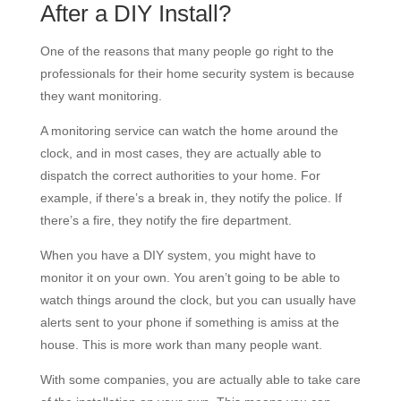
After a DIY Install?
One of the reasons that many people go right to the
professionals for their home security system is because
they want monitoring.
A monitoring service can watch the home around the
clock, and in most cases, they are actually able to
dispatch the correct authorities to your home. For
example, if there’s a break in, they notify the police. If
there’s a fire, they notify the fire department.
When you have a DIY system, you might have to
monitor it on your own. You aren’t going to be able to
watch things around the clock, but you can usually have
alerts sent to your phone if something is amiss at the
house. This is more work than many people want.
With some companies, you are actually able to take care