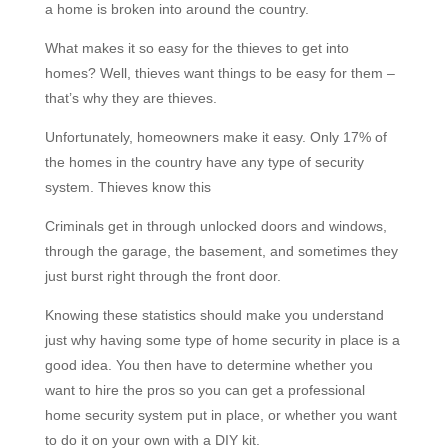
a home is broken into around the country.
What makes it so easy for the thieves to get into
homes? Well, thieves want things to be easy for them –
that’s why they are thieves.
Unfortunately, homeowners make it easy. Only 17% of
the homes in the country have any type of security
system. Thieves know this
Criminals get in through unlocked doors and windows,
through the garage, the basement, and sometimes they
just burst right through the front door.
Knowing these statistics should make you understand
just why having some type of home security in place is a
good idea. You then have to determine whether you
want to hire the pros so you can get a professional
home security system put in place, or whether you want
to do it on your own with a DIY kit.