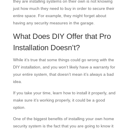
they are installing systems on their own is not knowing
just how much they need to buy in order to secure their
entire space. For example, they might forget about
having any security measures in the garage.
What Does DIY Offer that Pro
Installation Doesn’t?
While it’s true that some things could go wrong with the
DIY installation, and you won’t likely have a warranty for
your entire system, that doesn’t mean it’s always a bad
idea.
If you take your time, learn how to install it properly, and
make sure it’s working properly, it could be a good
option.
One of the biggest benefits of installing your own home
security system is the fact that you are going to know it