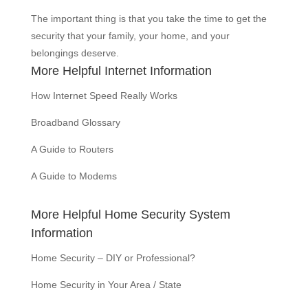
The important thing is that you take the time to get the
security that your family, your home, and your
belongings deserve.
More Helpful Internet Information
How Internet Speed Really Works
Broadband Glossary
A Guide to Routers
A Guide to Modems
More Helpful Home Security System
Information
Home Security – DIY or Professional?
Home Security in Your Area / State