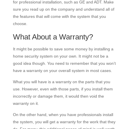
for professional installation, such as GE and ADT. Make
sure you read up on the company and understand all of
the features that will come with the system that you
choose.
What About a Warranty?
It might be possible to save some money by installing a
home security system on your own. It might not be a
good idea though. You need to remember that you won’t
have a warranty on your overall system in most cases.
What you will have is a warranty on the parts that you
use. However, even with those parts, if you install them
incorrectly or damage them, it would then void the
warranty on it.
On the other hand, when you have professionals install
the system, you will get a warranty for the work that they