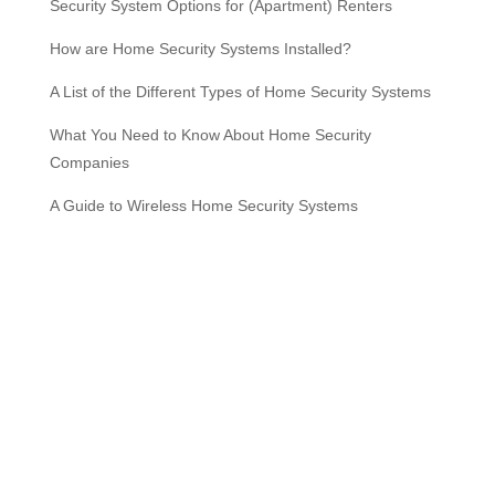
Security System Options for (Apartment) Renters
How are Home Security Systems Installed?
A List of the Different Types of Home Security Systems
What You Need to Know About Home Security
Companies
A Guide to Wireless Home Security Systems