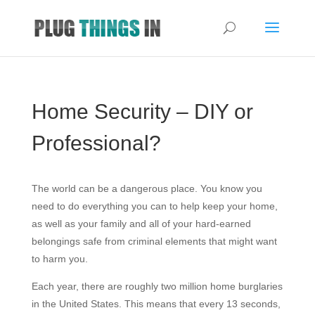
Home Security – DIY or
Professional?
The world can be a dangerous place. You know you
need to do everything you can to help keep your home,
as well as your family and all of your hard-earned
belongings safe from criminal elements that might want
to harm you.
Each year, there are roughly two million home burglaries
in the United States. This means that every 13 seconds,