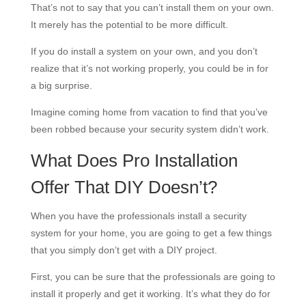
That’s not to say that you can’t install them on your own.
It merely has the potential to be more difficult.
If you do install a system on your own, and you don’t
realize that it’s not working properly, you could be in for
a big surprise.
Imagine coming home from vacation to find that you’ve
been robbed because your security system didn’t work.
What Does Pro Installation
Offer That DIY Doesn’t?
When you have the professionals install a security
system for your home, you are going to get a few things
that you simply don’t get with a DIY project.
First, you can be sure that the professionals are going to
install it properly and get it working. It’s what they do for