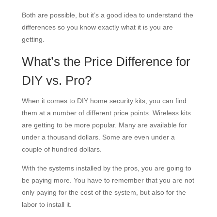
Both are possible, but it’s a good idea to understand the
differences so you know exactly what it is you are
getting.
What’s the Price Difference for
DIY vs. Pro?
When it comes to DIY home security kits, you can find
them at a number of different price points. Wireless kits
are getting to be more popular. Many are available for
under a thousand dollars. Some are even under a
couple of hundred dollars.
With the systems installed by the pros, you are going to
be paying more. You have to remember that you are not
only paying for the cost of the system, but also for the
labor to install it.