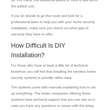
do. For many, this additional peace of mind is well worth
the added cost.
If you do decide to go this route and look for a
professional team to help you with your home security
installation, make sure you check out what type of
warranty they have to offer.
How Difficult Is DIY
Installation?
For those who have at least a little bit of technical
knowhow, you will find that installing the wireless home
security systems is actually rather easy.
The systems come with manuals explaining how to set
up everything. The better companies offering these
systems have technical support that you can rely on in
case you have any questions or issues with the setup