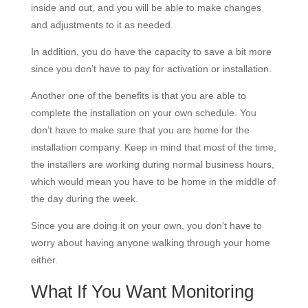
inside and out, and you will be able to make changes
and adjustments to it as needed.
In addition, you do have the capacity to save a bit more
since you don’t have to pay for activation or installation.
Another one of the benefits is that you are able to
complete the installation on your own schedule. You
don’t have to make sure that you are home for the
installation company. Keep in mind that most of the time,
the installers are working during normal business hours,
which would mean you have to be home in the middle of
the day during the week.
Since you are doing it on your own, you don’t have to
worry about having anyone walking through your home
either.
What If You Want Monitoring