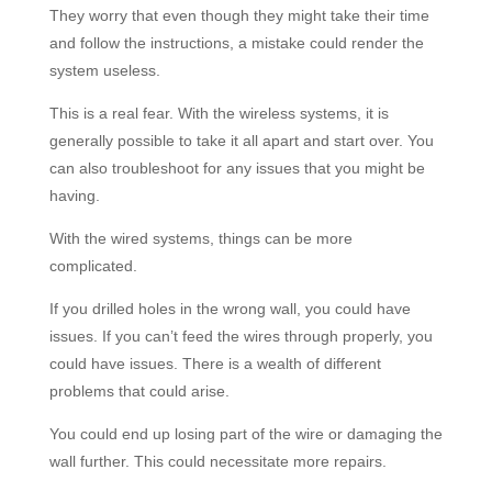
They worry that even though they might take their time
and follow the instructions, a mistake could render the
system useless.
This is a real fear. With the wireless systems, it is
generally possible to take it all apart and start over. You
can also troubleshoot for any issues that you might be
having.
With the wired systems, things can be more
complicated.
If you drilled holes in the wrong wall, you could have
issues. If you can’t feed the wires through properly, you
could have issues. There is a wealth of different
problems that could arise.
You could end up losing part of the wire or damaging the
wall further. This could necessitate more repairs.