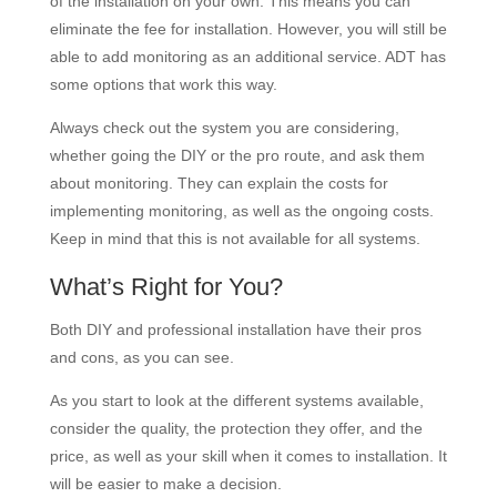
of the installation on your own. This means you can
eliminate the fee for installation. However, you will still be
able to add monitoring as an additional service. ADT has
some options that work this way.
Always check out the system you are considering,
whether going the DIY or the pro route, and ask them
about monitoring. They can explain the costs for
implementing monitoring, as well as the ongoing costs.
Keep in mind that this is not available for all systems.
What’s Right for You?
Both DIY and professional installation have their pros
and cons, as you can see.
As you start to look at the different systems available,
consider the quality, the protection they offer, and the
price, as well as your skill when it comes to installation. It
will be easier to make a decision.