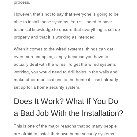
process.
However, that’s not to say that everyone is going to be
able to install these systems. You still need to have
technical knowledge to ensure that everything is set up
properly and that it is working as intended.
When it comes to the wired systems, things can get
even more complex, simply because you have to
actually deal with the wires. To get the wired systems
working, you would need to drill holes in the walls and
make other modifications to the home if it isn’t already
set up for a home security system.
Does It Work? What If You Do
a Bad Job With the Installation?
This is one of the major reasons that so many people
are afraid to install their own home security systems.