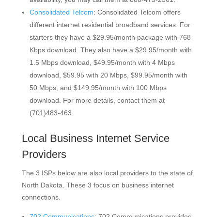
Consolidated Telcom
: Consolidated Telcom offers
different internet residential broadband services. For
starters they have a $29.95/month package with 768
Kbps download. They also have a $29.95/month with
1.5 Mbps download, $49.95/month with 4 Mbps
download, $59.95 with 20 Mbps, $99.95/month with
50 Mbps, and $149.95/month with 100 Mbps
download. For more details, contact them at
(701)483-463.
Local Business Internet Service
Providers
The 3 ISPs below are also local providers to the state of
North Dakota. These 3 focus on business internet
connections.
702 Communications
: 702 Communications provides