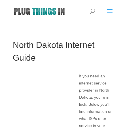
North Dakota Internet
Guide
If you need an
internet service
provider in North
Dakota, you’re in
luck. Below you’ll
find information on
what ISPs offer
service in your