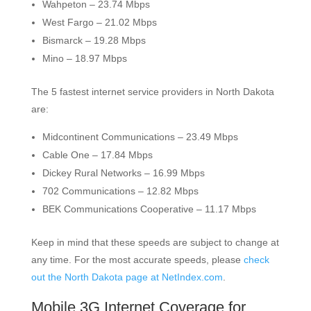
Wahpeton – 23.74 Mbps
West Fargo – 21.02 Mbps
Bismarck – 19.28 Mbps
Mino – 18.97 Mbps
The 5 fastest internet service providers in North Dakota
are:
Midcontinent Communications – 23.49 Mbps
Cable One – 17.84 Mbps
Dickey Rural Networks – 16.99 Mbps
702 Communications – 12.82 Mbps
BEK Communications Cooperative – 11.17 Mbps
Keep in mind that these speeds are subject to change at
any time. For the most accurate speeds, please
check
out the North Dakota page at NetIndex.com
.
Mobile 3G Internet Coverage for