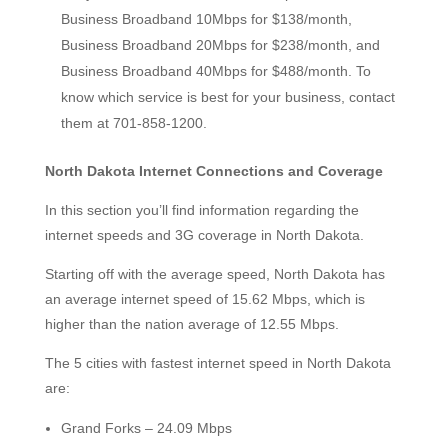
Business Broadband 10Mbps for $138/month,
Business Broadband 20Mbps for $238/month, and
Business Broadband 40Mbps for $488/month. To
know which service is best for your business, contact
them at 701-858-1200.
North Dakota Internet Connections and Coverage
In this section you’ll find information regarding the
internet speeds and 3G coverage in North Dakota.
Starting off with the average speed, North Dakota has
an average internet speed of 15.62 Mbps, which is
higher than the nation average of 12.55 Mbps.
The 5 cities with fastest internet speed in North Dakota
are:
Grand Forks – 24.09 Mbps