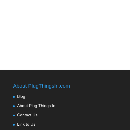
About PlugThingsIn.com
Blog
About Plug Things In
Contact Us
Link to Us