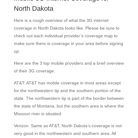
North Dakota
Here is a rough overview of what the 3G internet
coverage in North Dakota looks like. Please be sure to
check out each individual provider’s coverage map to
make sure there is coverage in your area before signing
up.
Here are the 3 top mobile providers and a brief overview
of their 3G coverage.
AT&T: AT&T has mobile coverage in most areas except
for the northwestern tip and the southern portion of the
state. The northwestern tip is part of the border between
the state of Montana, but the southern area is where the
Missouri river is situated.
Verizon: Same as AT&T, North Dakota’s coverage is not
very good in the northwestern and southern area. All