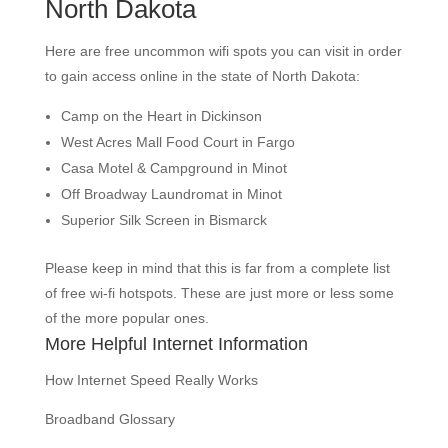
North Dakota
Here are free uncommon wifi spots you can visit in order
to gain access online in the state of North Dakota:
Camp on the Heart in Dickinson
West Acres Mall Food Court in Fargo
Casa Motel & Campground in Minot
Off Broadway Laundromat in Minot
Superior Silk Screen in Bismarck
Please keep in mind that this is far from a complete list
of free wi-fi hotspots. These are just more or less some
of the more popular ones.
More Helpful Internet Information
How Internet Speed Really Works
Broadband Glossary