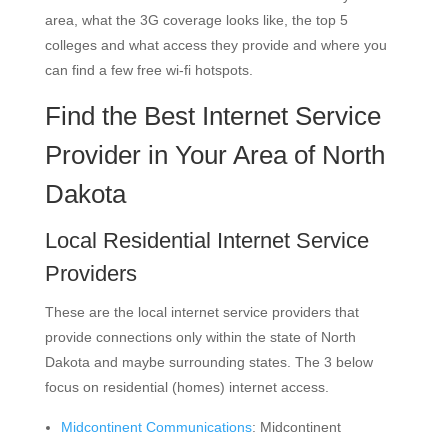
area, what the 3G coverage looks like, the top 5
colleges and what access they provide and where you
can find a few free wi-fi hotspots.
Find the Best Internet Service
Provider in Your Area of North
Dakota
Local Residential Internet Service
Providers
These are the local internet service providers that
provide connections only within the state of North
Dakota and maybe surrounding states. The 3 below
focus on residential (homes) internet access.
Midcontinent Communications
: Midcontinent