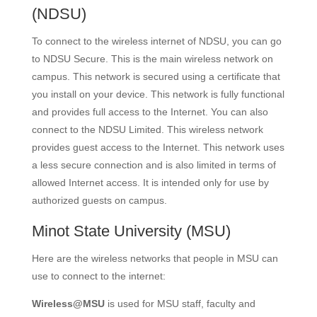
(NDSU)
To connect to the wireless internet of NDSU, you can go
to NDSU Secure. This is the main wireless network on
campus. This network is secured using a certificate that
you install on your device. This network is fully functional
and provides full access to the Internet. You can also
connect to the NDSU Limited. This wireless network
provides guest access to the Internet. This network uses
a less secure connection and is also limited in terms of
allowed Internet access. It is intended only for use by
authorized guests on campus.
Minot State University
(MSU)
Here are the wireless networks that people in MSU can
use to connect to the internet:
Wireless@MSU
is used for MSU staff, faculty and