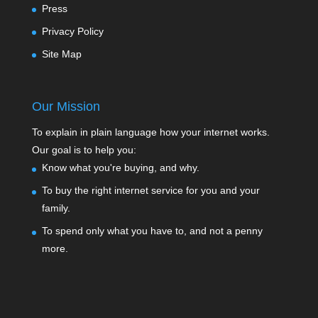
Press
Privacy Policy
Site Map
Our Mission
To explain in plain language how your internet works.
Our goal is to help you:
Know what you're buying, and why.
To buy the right internet service for you and your
family.
To spend only what you have to, and not a penny
more.