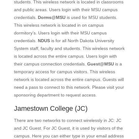
students. This wireless network is located in classrooms
and public areas. Users login with their MSU campus
credentials.
Dorms@MSU
is used for MSU students.
This wireless network is located in on campus
dormitory’s. Users login with their MSU campus
credentials.
NDUS
is for all North Dakota University
System staff, faculty and students. This wireless network
is located across the entire campus. Users login with
their campus connection credentials.
Guest@MSU
is a
temporary access for campus visitors. This wireless
network is located across the entire campus. Guests will
need a pass to connect to this network. Please visit your
sponsoring department to request access.
Jamestown College
(JC)
There are two networks to connect wirelessly in JC: JC
and JC Guest. For JC Guest, it is used by visitors of the
campus. Here you can either type in your email address