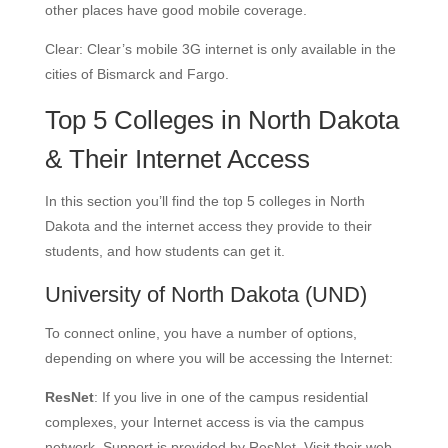
other places have good mobile coverage.
Clear: Clear’s mobile 3G internet is only available in the
cities of Bismarck and Fargo.
Top 5 Colleges in North Dakota
& Their Internet Access
In this section you’ll find the top 5 colleges in North
Dakota and the internet access they provide to their
students, and how students can get it.
University of North Dakota
(UND)
To connect online, you have a number of options,
depending on where you will be accessing the Internet:
ResNet
: If you live in one of the campus residential
complexes, your Internet access is via the campus
network. Support is provided by ResNet. Visit their web