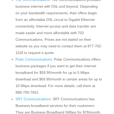
business internet with DSL and beyond. Depending
on your bandwidth requirements, their offers begin
from an affordable DSL circuit to Gigabit Ethernet
connectivity. Internet access and data transfer are
made easier and more affordable with 702
Communications. Prices are not stated on their
website as you may need to contact them at 877-702-
1118 to request a quote.
Polar Communications
: Polar Communications offers
business packages if you want to get their internet
boradband for $59.95/month for up to 5 Mbps
download and $69.95/month in certain areas for up to
10 Mbps download. For more details, call them at
888-700-7652.
SRT Communications
: SRT Communications has
Business broadband services for their customers.
They are Business Broadband 5Mbps for $78/month,