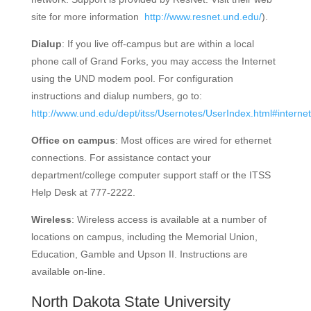
site for more information
http://www.resnet.und.edu/
).
Dialup
: If you live off-campus but are within a local
phone call of Grand Forks, you may access the Internet
using the UND modem pool. For configuration
instructions and dialup numbers, go to:
http://www.und.edu/dept/itss/Usernotes/UserIndex.html#internet
Office on campus
: Most offices are wired for ethernet
connections. For assistance contact your
department/college computer support staff or the ITSS
Help Desk at 777-2222.
Wireless
: Wireless access is available at a number of
locations on campus, including the Memorial Union,
Education, Gamble and Upson II. Instructions are
available on-line.
North Dakota State University