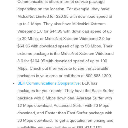
Communications offers internet service package
depending on the location. For example, they have
MidcoNet Limited for $20.95 with download speed of
up to 1 Mbps. They also have MidcoNet Xstream
Wideband 1.0 for $44.95 with download speed of up
to 30 Mbps, or MidcoNet Xstream Wideband 2.0 for
$64.95 with download speed of up to 50 Mbps. Their
extreme package is the MidcoNet Xstream Wideband
3.0 for $104.95 with download speed of up to 100
Mbps. Check out their website to see the available
packages in your area or call them at 800.888.1300.
BEK Communications Cooperative
: BEK has
packages for your needs. They have the Basic Surfer
package with 6 Mbps download, Average Surfer with
12 Mbps download, Adcanced Surfer with 20 Mbps
download, and Faster than Fast Surfer package with
30 Mbps download. To get a quotation on pricing and
availability, you may call them at 888-475-2361.