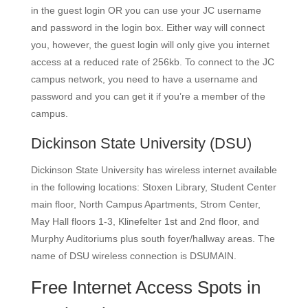
in the guest login OR you can use your JC username
and password in the login box. Either way will connect
you, however, the guest login will only give you internet
access at a reduced rate of 256kb. To connect to the JC
campus network, you need to have a username and
password and you can get it if you’re a member of the
campus.
Dickinson State University
(DSU)
Dickinson State University has wireless internet available
in the following locations: Stoxen Library, Student Center
main floor, North Campus Apartments, Strom Center,
May Hall floors 1-3, Klinefelter 1st and 2nd floor, and
Murphy Auditoriums plus south foyer/hallway areas. The
name of DSU wireless connection is DSUMAIN.
Free Internet Access Spots in