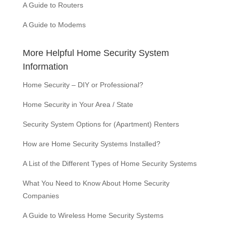
A Guide to Routers
A Guide to Modems
More Helpful Home Security System
Information
Home Security – DIY or Professional?
Home Security in Your Area / State
Security System Options for (Apartment) Renters
How are Home Security Systems Installed?
A List of the Different Types of Home Security Systems
What You Need to Know About Home Security
Companies
A Guide to Wireless Home Security Systems