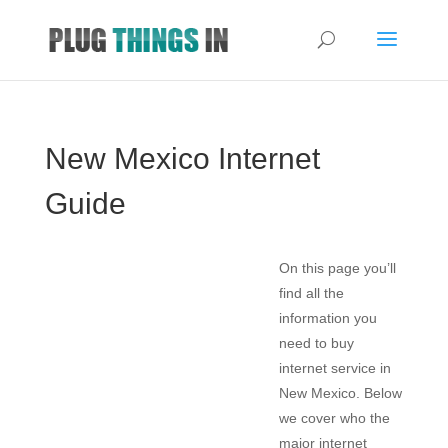
New Mexico Internet
Guide
On this page you’ll
find all the
information you
need to buy
internet service in
New Mexico. Below
we cover who the
major internet