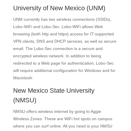
University of New Mexico
(UNM)
UNM currently has two wireless connections (SSIDs),
Lobo-WiFi and Lobo-Sec. Lobo-WiFi allows Web
browsing (both http and https) access for IT-supported
VPN clients, DNS and DHCP services, as well as secure
email. The Lobo-Sec connection is a secure and
encrypted wireless network. In addition to being
redirected to a Web page for authentication, Lobo-Sec
will require additional configuration for Windows and for
Macintosh.
New Mexico State University
(NMSU)
NMSU offers wireless internet by going to Aggie
Wireless Zones. These are WiFi hot spots on campus
where you can surf online­. All you need is your NMSU