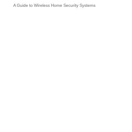
A Guide to Wireless Home Security Systems