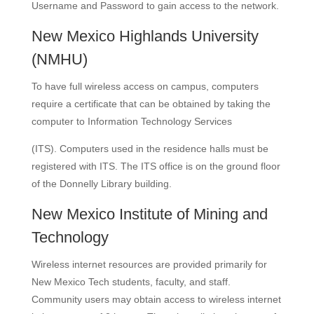
Username and Password to gain access to the network.
New Mexico Highlands University
(NMHU)
To have full wireless access on campus, computers
require a certificate that can be obtained by taking the
computer to Information Technology Services
(ITS). Computers used in the residence halls must be
registered with ITS. The ITS office is on the ground floor
of the Donnelly Library building.
New Mexico Institute of Mining and
Technology
Wireless internet resources are provided primarily for
New Mexico Tech students, faculty, and staff.
Community users may obtain access to wireless internet