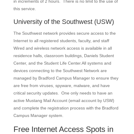
in increments of 2 hours. There is no limit to the use of
this service.
University of the Southwest
(USW)
The Southwest network provides secure access to the
Internet to all registered students, faculty, and staff
Wired and wireless network access is available in all
residence halls, classroom buildings, Daniels Student
Center, and the Student Life Center.All systems and
devices connecting to the Southwest Network are
managed by Bradford Campus Manager to ensure they
are free from viruses, spyware, malware, and have
critical security updates. One only needs to have an
active Mustang Mail Account (email account by USW)
and complete the registration process with the Bradford
Campus Manager system.
Free Internet Access Spots in