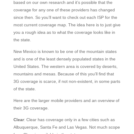
based on our own research and it’s possible that the
coverage for any one of these providers has changed
since then. So you’ll want to check out each ISP for the
most current coverage map. The idea here is to just give
you a rough idea as to what the coverage looks like in
the state.
New Mexico is known to be one of the mountain states
and is one of the least densely populated states in the
United States. The western area is covered by deserts,
mountains and mesas. Because of this you’ll find that
3G coverage is scarce, if not non-existent, in some parts
of the state.
Here are the larger mobile providers and an overview of
their 3G coverage.
Clear
: Clear has coverage only in a few cities such as
Albuquerque, Santa Fe and Las Vegas. Not much scope