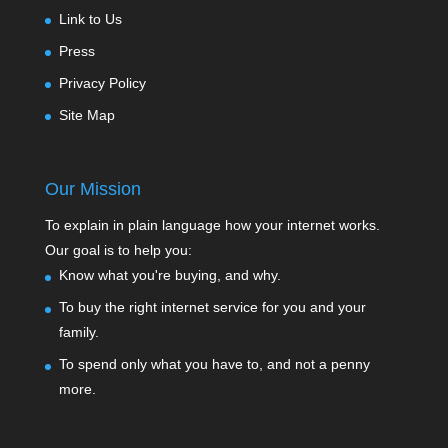
Link to Us
Press
Privacy Policy
Site Map
Our Mission
To explain in plain language how your internet works.
Our goal is to help you:
Know what you're buying, and why.
To buy the right internet service for you and your
family.
To spend only what you have to, and not a penny
more.