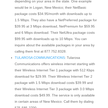
depending on your area in the state. One example
would be in Logan, New Mexico; their NetBasic
package costs $34.95/month with downloads up to
1.5 Mbps. They also have a NetPreferred package for
$39.95 at 3 Mbps download, NetPremium for $59.95
and 6 Mbps download. Their NetUltra package costs
$99.95 with downloads up to 10 Mbps. You can
inquire about the available packages in your area by
calling them first at 877.752.8328.
TULAROSA COMMUNICATIONS
: Tularosa
Communications offers wireless internet starting with
their Wireless Internet Tier 1 package with 512 Kbps
download for $29.99. Their Wireless Internet Tier 2
package with 1.5 Mbps download costs $39.99 and
their Wireless Internet Tier 3 package with 3.0 Mbps
download costs $49.99. The service is only available
in certain areas of New Mexico. Call them by dialing
575-585-2700.