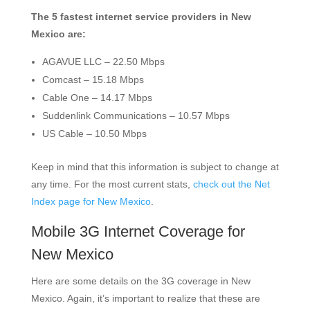
The 5 fastest internet service providers in New
Mexico are:
AGAVUE LLC – 22.50 Mbps
Comcast – 15.18 Mbps
Cable One – 14.17 Mbps
Suddenlink Communications – 10.57 Mbps
US Cable – 10.50 Mbps
Keep in mind that this information is subject to change at
any time. For the most current stats,
check out the Net
Index page for New Mexico
.
Mobile 3G Internet Coverage for
New Mexico
Here are some details on the 3G coverage in New
Mexico. Again, it’s important to realize that these are