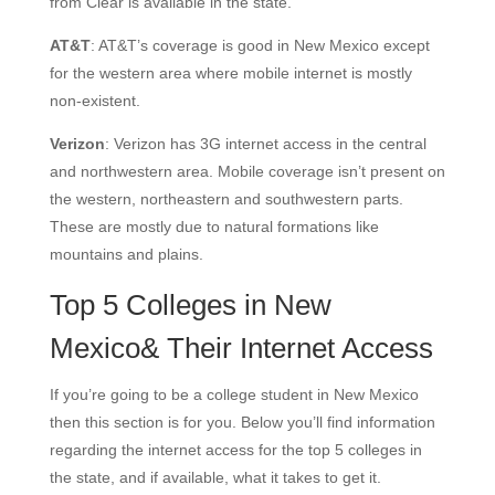
from Clear is available in the state.
AT&T
: AT&T’s coverage is good in New Mexico except
for the western area where mobile internet is mostly
non-existent.
Verizon
: Verizon has 3G internet access in the central
and northwestern area. Mobile coverage isn’t present on
the western, northeastern and southwestern parts.
These are mostly due to natural formations like
mountains and plains.
Top 5 Colleges in New
Mexico& Their Internet Access
If you’re going to be a college student in New Mexico
then this section is for you. Below you’ll find information
regarding the internet access for the top 5 colleges in
the state, and if available, what it takes to get it.