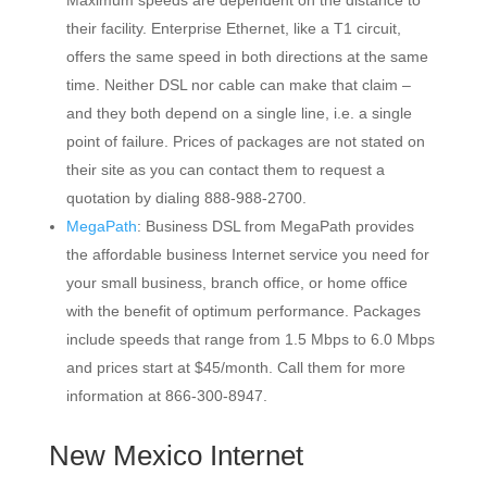
Maximum speeds are dependent on the distance to
their facility. Enterprise Ethernet, like a T1 circuit,
offers the same speed in both directions at the same
time. Neither DSL nor cable can make that claim –
and they both depend on a single line, i.e. a single
point of failure. Prices of packages are not stated on
their site as you can contact them to request a
quotation by dialing 888-988-2700.
MegaPath
: Business DSL from MegaPath provides
the affordable business Internet service you need for
your small business, branch office, or home office
with the benefit of optimum performance. Packages
include speeds that range from 1.5 Mbps to 6.0 Mbps
and prices start at $45/month. Call them for more
information at 866-300-8947.
New Mexico Internet