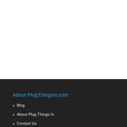
About PlugThingsIn.com
Blog
About Plug Things In
Contact Us