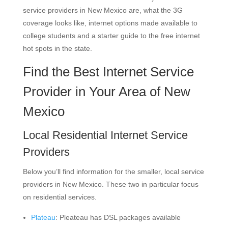
service providers in New Mexico are, what the 3G
coverage looks like, internet options made available to
college students and a starter guide to the free internet
hot spots in the state.
Find the Best Internet Service
Provider in Your Area of New
Mexico
Local Residential Internet Service
Providers
Below you’ll find information for the smaller, local service
providers in New Mexico. These two in particular focus
on residential services.
Plateau
: Pleateau has DSL packages available