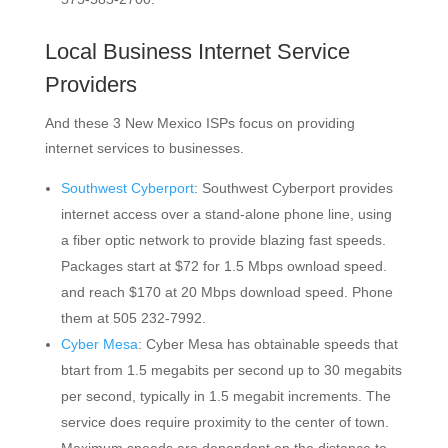
Local Business Internet Service
Providers
And these 3 New Mexico ISPs focus on providing
internet services to businesses.
Southwest Cyberport
: Southwest Cyberport provides
internet access over a stand-alone phone line, using
a fiber optic network to provide blazing fast speeds.
Packages start at $72 for 1.5 Mbps ownload speed.
and reach $170 at 20 Mbps download speed. Phone
them at 505 232-7992.
Cyber Mesa
: Cyber Mesa has obtainable speeds that
btart from 1.5 megabits per second up to 30 megabits
per second, typically in 1.5 megabit increments. The
service does require proximity to the center of town.