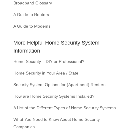
Broadband Glossary
A Guide to Routers
A Guide to Modems
More Helpful Home Security System
Information
Home Security – DIY or Professional?
Home Security in Your Area / State
Security System Options for (Apartment) Renters
How are Home Security Systems Installed?
A List of the Different Types of Home Security Systems
What You Need to Know About Home Security
Companies