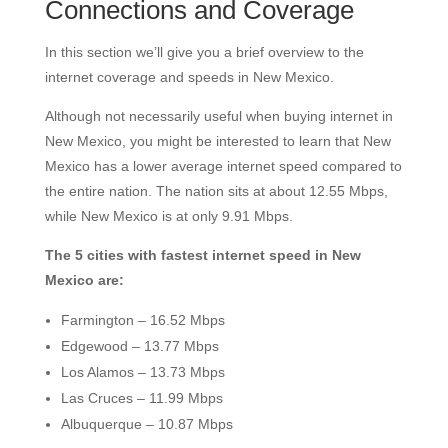
Connections and Coverage
In this section we’ll give you a brief overview to the
internet coverage and speeds in New Mexico.
Although not necessarily useful when buying internet in
New Mexico, you might be interested to learn that New
Mexico has a lower average internet speed compared to
the entire nation. The nation sits at about 12.55 Mbps,
while New Mexico is at only 9.91 Mbps.
The 5 cities with fastest internet speed in New
Mexico are:
Farmington – 16.52 Mbps
Edgewood – 13.77 Mbps
Los Alamos – 13.73 Mbps
Las Cruces – 11.99 Mbps
Albuquerque – 10.87 Mbps