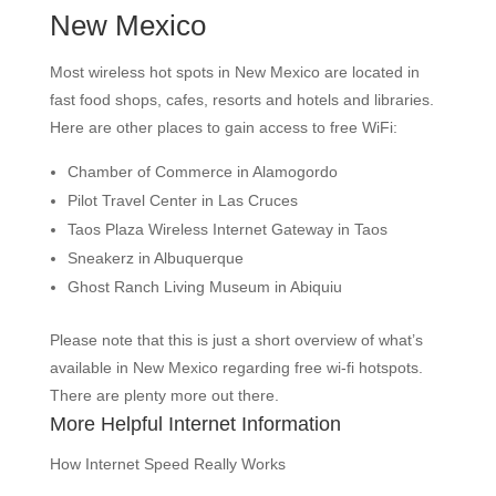
New Mexico
Most wireless hot spots in New Mexico are located in
fast food shops, cafes, resorts and hotels and libraries.
Here are other places to gain access to free WiFi:
Chamber of Commerce in Alamogordo
Pilot Travel Center in Las Cruces
Taos Plaza Wireless Internet Gateway in Taos
Sneakerz in Albuquerque
Ghost Ranch Living Museum in Abiquiu
Please note that this is just a short overview of what’s
available in New Mexico regarding free wi-fi hotspots.
There are plenty more out there.
More Helpful Internet Information
How Internet Speed Really Works