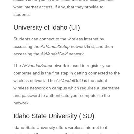
what internet access, if any, that they provide to
students.
University of Idaho
(UI)
Students can connect to the wireless internet by
accessing the
AirVandalSetup
network first, and then
accessing the
AirVandalGold
network.
The
AirVandalSetup
network is used to register your
computer and is the first step in getting connected to the
wireless network. The
AirVandalGold
is the actual
wireless network on campus which requires a username
and password to authenticate your computer to the
network.
Idaho State University
(ISU)
Idaho State University offers wireless internet to it