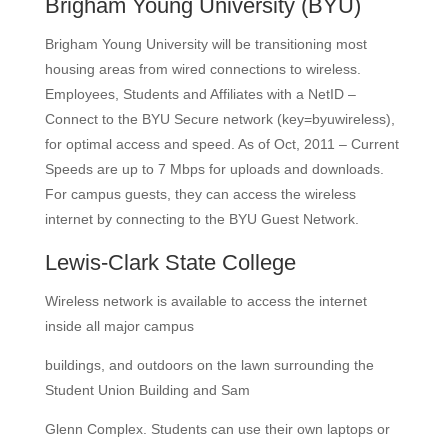
Brigham Young University
(BYU)
Brigham Young University will be transitioning most
housing areas from wired connections to wireless.
Employees, Students and Affiliates with a NetID –
Connect to the BYU Secure network (key=byuwireless),
for optimal access and speed. As of Oct, 2011 – Current
Speeds are up to 7 Mbps for uploads and downloads.
For campus guests, they can access the wireless
internet by connecting to the BYU Guest Network.
Lewis-Clark State College
Wireless network is available to access the internet
inside all major campus
buildings, and outdoors on the lawn surrounding the
Student Union Building and Sam
Glenn Complex. Students can use their own laptops or