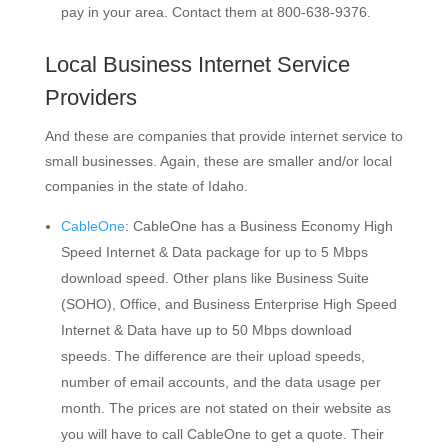
pay in your area. Contact them at 800-638-9376.
Local Business Internet Service
Providers
And these are companies that provide internet service to
small businesses. Again, these are smaller and/or local
companies in the state of Idaho.
CableOne
: CableOne has a Business Economy High
Speed Internet & Data package for up to 5 Mbps
download speed. Other plans like Business Suite
(SOHO), Office, and Business Enterprise High Speed
Internet & Data have up to 50 Mbps download
speeds. The difference are their upload speeds,
number of email accounts, and the data usage per
month. The prices are not stated on their website as
you will have to call CableOne to get a quote. Their