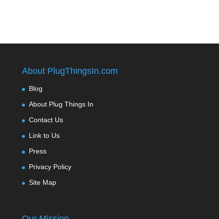
About PlugThingsIn.com
Blog
About Plug Things In
Contact Us
Link to Us
Press
Privacy Policy
Site Map
Our Mission