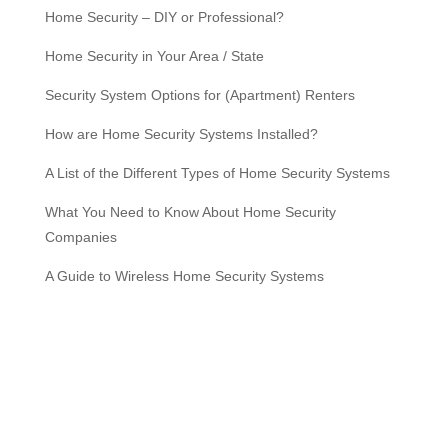
Home Security – DIY or Professional?
Home Security in Your Area / State
Security System Options for (Apartment) Renters
How are Home Security Systems Installed?
A List of the Different Types of Home Security Systems
What You Need to Know About Home Security
Companies
A Guide to Wireless Home Security Systems