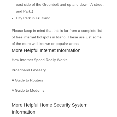
east side of the Greenbelt and up and down ‘A’ street
and Park.)
City Park in Fruitland
Please keep in mind that this is far from a complete list
of free internet hotspots in Idaho. These are just some
of the more well-known or popular areas.
More Helpful Internet Information
How Internet Speed Really Works
Broadband Glossary
A Guide to Routers
A Guide to Modems
More Helpful Home Security System
Information