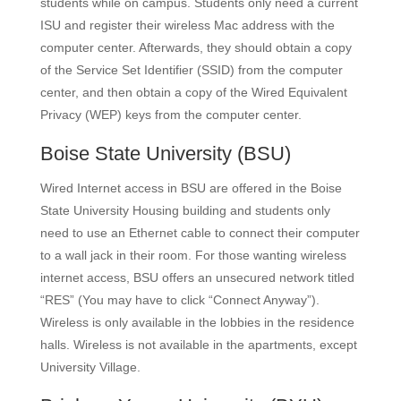
students while on campus. Students only need a current
ISU and register their wireless Mac address with the
computer center. Afterwards, they should obtain a copy
of the Service Set Identifier (SSID) from the computer
center, and then obtain a copy of the Wired Equivalent
Privacy (WEP) keys from the computer center.
Boise State University
(BSU)
Wired Internet access in BSU are offered in the Boise
State University Housing building and students only
need to use an Ethernet cable to connect their computer
to a wall jack in their room. For those wanting wireless
internet access, BSU offers an unsecured network titled
“RES” (You may have to click “Connect Anyway”).
Wireless is only available in the lobbies in the residence
halls. Wireless is not available in the apartments, except
University Village.