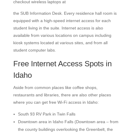
checkout wireless laptops at
the SUB Information Desk. Every residence hall room is
equipped with a high-speed internet access for each
student living in the suite. Internet access is also
available from various locations on campus including
kiosk systems located at various sites, and from all
student computer labs.
Free Internet Access Spots in
Idaho
Aside from common places like coffee shops,
restaurants and libraries, there are also other places
where you can get free Wi-Fi access in Idaho:
South 93 RV Park in Twin Falls
Downtown area in Idaho Falls (Downtown area – from
the county buildings overlooking the Greenbelt, the