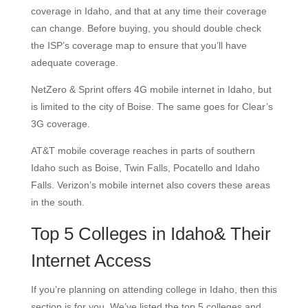
coverage in Idaho, and that at any time their coverage
can change. Before buying, you should double check
the ISP’s coverage map to ensure that you’ll have
adequate coverage.
NetZero & Sprint offers 4G mobile internet in Idaho, but
is limited to the city of Boise. The same goes for Clear’s
3G coverage.
AT&T mobile coverage reaches in parts of southern
Idaho such as Boise, Twin Falls, Pocatello and Idaho
Falls. Verizon’s mobile internet also covers these areas
in the south.
Top 5 Colleges in Idaho& Their
Internet Access
If you’re planning on attending college in Idaho, then this
section is for you. We’ve listed the top 5 colleges and