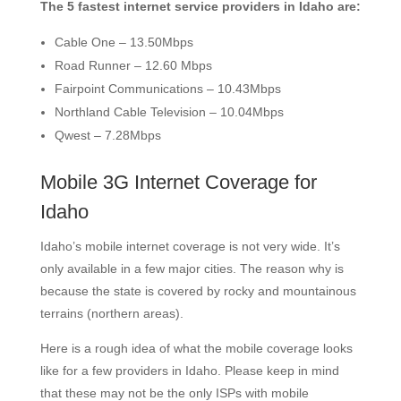
The 5 fastest internet service providers in Idaho are:
Cable One – 13.50Mbps
Road Runner – 12.60 Mbps
Fairpoint Communications – 10.43Mbps
Northland Cable Television – 10.04Mbps
Qwest – 7.28Mbps
Mobile 3G Internet Coverage for
Idaho
Idaho’s mobile internet coverage is not very wide. It’s
only available in a few major cities. The reason why is
because the state is covered by rocky and mountainous
terrains (northern areas).
Here is a rough idea of what the mobile coverage looks
like for a few providers in Idaho. Please keep in mind
that these may not be the only ISPs with mobile