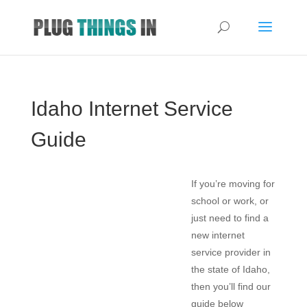
Idaho Internet Service
Guide
If you’re moving for
school or work, or
just need to find a
new internet
service provider in
the state of Idaho,
then you’ll find our
guide below