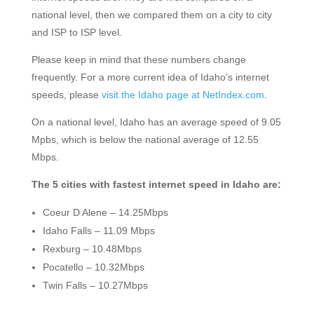
national level, then we compared them on a city to city
and ISP to ISP level.
Please keep in mind that these numbers change
frequently. For a more current idea of Idaho’s internet
speeds, please
visit the Idaho page at NetIndex.com
.
On a national level, Idaho has an average speed of 9.05
Mpbs, which is below the national average of 12.55
Mbps.
The 5 cities with fastest internet speed in Idaho are:
Coeur D Alene – 14.25Mbps
Idaho Falls – 11.09 Mbps
Rexburg – 10.48Mbps
Pocatello – 10.32Mbps
Twin Falls – 10.27Mbps