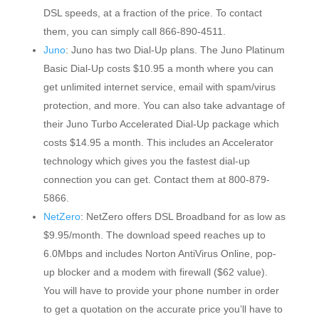
DSL speeds, at a fraction of the price. To contact
them, you can simply call 866-890-4511.
Juno
: Juno has two Dial-Up plans. The Juno Platinum
Basic Dial-Up costs $10.95 a month where you can
get unlimited internet service, email with spam/virus
protection, and more. You can also take advantage of
their Juno Turbo Accelerated Dial-Up package which
costs $14.95 a month. This includes an Accelerator
technology which gives you the fastest dial-up
connection you can get. Contact them at 800-879-
5866.
NetZero
: NetZero offers DSL Broadband for as low as
$9.95/month. The download speed reaches up to
6.0Mbps and includes Norton AntiVirus Online, pop-
up blocker and a modem with firewall ($62 value).
You will have to provide your phone number in order
to get a quotation on the accurate price you’ll have to