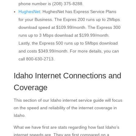
phone number is (208) 375-8288.
HughesNet
: HughesNet has Express Service Plans
for your Business. The Expres 200 runs up to 2Mbps
download speed at $109.99/month. The Express 300
runs up to 3 Mbps download at $199.99/month.
Lastly, the Express 500 runs up to 5Mbps download
and costs $349.99/month. For more details, you can
call 800-630-2713.
Idaho Internet Connections and
Coverage
This section of our Idaho internet service guide will focus
on the speed and reliability of the internet coverage in
Idaho.
What we have first are stats regarding how fast Idaho’s
internet speeds are. They are first compared on a