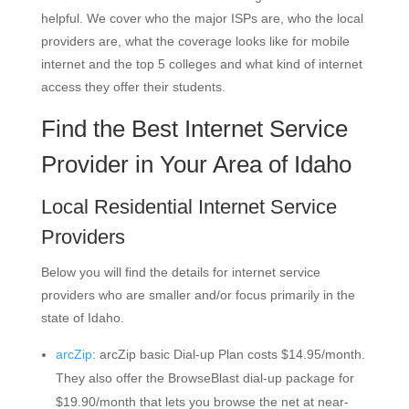
helpful. We cover who the major ISPs are, who the local
providers are, what the coverage looks like for mobile
internet and the top 5 colleges and what kind of internet
access they offer their students.
Find the Best Internet Service
Provider in Your Area of Idaho
Local Residential Internet Service
Providers
Below you will find the details for internet service
providers who are smaller and/or focus primarily in the
state of Idaho.
arcZip
: arcZip basic Dial-up Plan costs $14.95/month.
They also offer the BrowseBlast dial-up package for
$19.90/month that lets you browse the net at near-