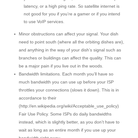
latency, or a high ping rate. So satellite internet is
not good for you if you’re a gamer or if you intend
to use VoIP services.
Minor obstructions can affect your signal. Your dish
need to point south (where all the orbiting dishes are),
and anything in the way of your dish’s signal such as
branches or buildings can affect the quality. This can
be a major pain if you live out in the woods.
Bandwidth limitations. Each month you’ll have so
much bandwidth you can use up before your ISP
throttles your connections (slows it down). This is in
accordance to their
(http://en.wikipedia.org/wiki/Acceptable_use_policy)
Fair Use Policy. Some ISPs do daily bandwidths
instead, which is slightly better, as you don’t have to
wait as long as an entire month if you use up your