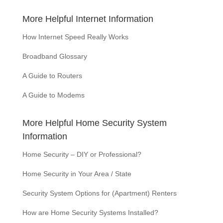
More Helpful Internet Information
How Internet Speed Really Works
Broadband Glossary
A Guide to Routers
A Guide to Modems
More Helpful Home Security System
Information
Home Security – DIY or Professional?
Home Security in Your Area / State
Security System Options for (Apartment) Renters
How are Home Security Systems Installed?