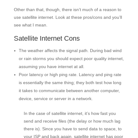
Other than that, though, there isn’t much of a reason to
use satellite internet. Look at these pros/cons and you’ll
see what I mean.
Satellite Internet Cons
The weather affects the signal path. During bad wind
or rain storms you should expect poor quality internet,
assuming you have internet at all.
Poor latency or high ping rate. Latency and ping rate
is essentially the same thing; they both test how long
it takes to communicate between another computer,
device, service or server in a network.
In the case of satellite internet, it’s how fast you
send and receive files (the delay or how much lag
there is). Since you have to send data to space, to
your ISP and back again, satellite internet has poor