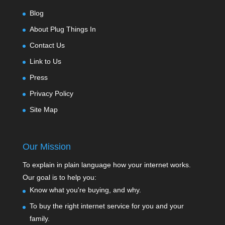
Blog
About Plug Things In
Contact Us
Link to Us
Press
Privacy Policy
Site Map
Our Mission
To explain in plain language how your internet works.
Our goal is to help you:
Know what you're buying, and why.
To buy the right internet service for you and your
family.