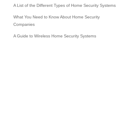
A List of the Different Types of Home Security Systems
What You Need to Know About Home Security
Companies
A Guide to Wireless Home Security Systems