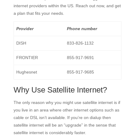
internet providers within the US. Reach out now, and get
a plan that fits your needs.
Provider
Phone number
DISH
833-826-1132
FRONTIER
855-917-9691
Hughesnet
855-917-9685
Why Use Satellite Internet?
The only reason why you might use satellite internet is if
you live in an area where other internet options such as
cable or DSL isn’t available. If you’re on dialup then
satellite internet will be an “upgrade” in the sense that
satellite internet is considerably faster.