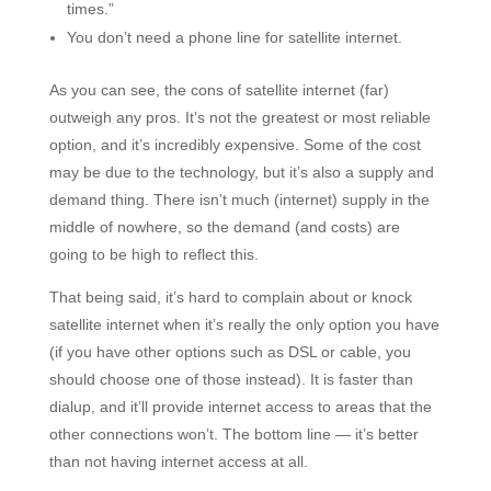
times.”
You don’t need a phone line for satellite internet.
As you can see, the cons of satellite internet (far)
outweigh any pros. It’s not the greatest or most reliable
option, and it’s incredibly expensive. Some of the cost
may be due to the technology, but it’s also a supply and
demand thing. There isn’t much (internet) supply in the
middle of nowhere, so the demand (and costs) are
going to be high to reflect this.
That being said, it’s hard to complain about or knock
satellite internet when it’s really the only option you have
(if you have other options such as DSL or cable, you
should choose one of those instead). It is faster than
dialup, and it’ll provide internet access to areas that the
other connections won’t. The bottom line — it’s better
than not having internet access at all.