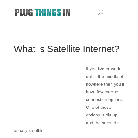
What is Satellite Internet?
If you live or work
out in the middle of
nowhere then you’ll
have few internet
connection options.
One of those
options is dialup,
and the second is
usually satellite.