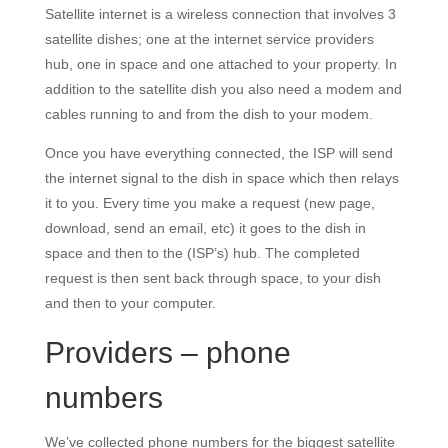
Satellite internet is a wireless connection that involves 3
satellite dishes; one at the internet service providers
hub, one in space and one attached to your property. In
addition to the satellite dish you also need a modem and
cables running to and from the dish to your modem.
Once you have everything connected, the ISP will send
the internet signal to the dish in space which then relays
it to you. Every time you make a request (new page,
download, send an email, etc) it goes to the dish in
space and then to the (ISP’s) hub. The completed
request is then sent back through space, to your dish
and then to your computer.
Providers – phone
numbers
We’ve collected phone numbers for the biggest satellite