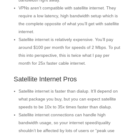
bandwidth right away.
VPNs aren’t compatible with satellite internet. They
require a low latency, high bandwidth setup which is
the complete opposite of what you’ll get with satellite
internet.
Satellite internet is relatively expensive. You’ll pay
around $100 per month for speeds of 2 Mbps. To put
this into perspective, this is twice what I pay per
month for 25x faster cable internet.
Satellite Internet Pros
Satellite internet is faster than dialup. It’ll depend on
what package you buy, but you can expect satellite
speeds to be 10x to 35x times faster than dialup.
Satellite internet connections can handle high
bandwidth usage, so your internet speed/quality
shouldn’t be affected by lots of users or “peak use