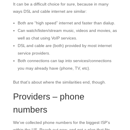
It can be a difficult choice for sure, because in many
ways DSL and cable internet are similar:
Both are “high speed” internet and faster than dialup.
Can watch/listen/stream music, videos and movies, as
well as chat using VoIP services.
DSL and cable are (both) provided by most internet
service providers.
Both connections can tap into services/connections
you may already have (phone, TV, etc).
But that’s about where the similarities end, though.
Providers – phone
numbers
We’ve collected phone numbers for the biggest ISP’s
within the US. Reach out now, and get a plan that fits