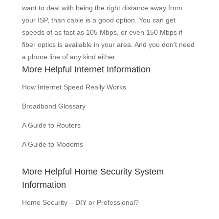
want to deal with being the right distance away from
your ISP, than cable is a good option. You can get
speeds of as fast as 105 Mbps, or even 150 Mbps if
fiber optics is available in your area. And you don’t need
a phone line of any kind either.
More Helpful Internet Information
How Internet Speed Really Works
Broadband Glossary
A Guide to Routers
A Guide to Modems
More Helpful Home Security System
Information
Home Security – DIY or Professional?