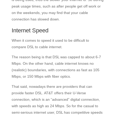
peak usage times, such as after people get off work or
on the weekends, you may find that your cable
connection has slowed down.
Internet Speed
When it comes to speed it used to be difficult to
compare DSL to cable internet.
The reason being is that DSL was capped to about 6-7
Mbps. On the other hand, cable internet knows no
(realistic) boundaries, with connections as fast as 105
Mbps, or 150 Mbps with fiber optics.
That said, nowadays there are providers that can
provide faster DSL. AT&T offers their U-Verse
connection, which is an “advanced” digital connection,
with speeds as high as 24 Mbps. So for the casual to
semi-serious internet user, DSL has competitive speeds