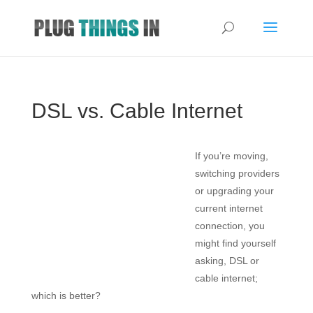
DSL vs. Cable Internet
If you’re moving,
switching providers
or upgrading your
current internet
connection, you
might find yourself
asking, DSL or
cable internet;
which is better?