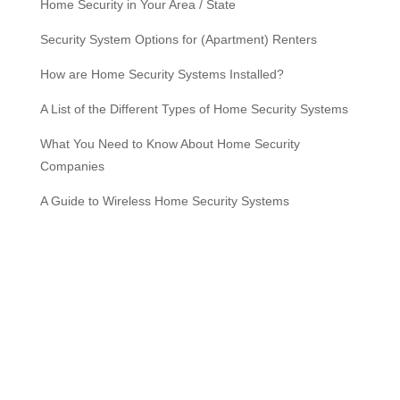
Home Security in Your Area / State
Security System Options for (Apartment) Renters
How are Home Security Systems Installed?
A List of the Different Types of Home Security Systems
What You Need to Know About Home Security
Companies
A Guide to Wireless Home Security Systems