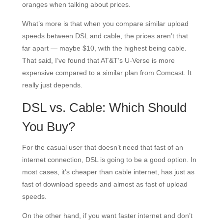
oranges when talking about prices.
What’s more is that when you compare similar upload
speeds between DSL and cable, the prices aren’t that
far apart — maybe $10, with the highest being cable.
That said, I’ve found that AT&T’s U-Verse is more
expensive compared to a similar plan from Comcast. It
really just depends.
DSL vs. Cable: Which Should
You Buy?
For the casual user that doesn’t need that fast of an
internet connection, DSL is going to be a good option. In
most cases, it’s cheaper than cable internet, has just as
fast of download speeds and almost as fast of upload
speeds.
On the other hand, if you want faster internet and don’t