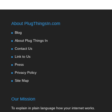
About PlugThingsIn.com
Blog
About Plug Things In
Contact Us
Link to Us
Press
Privacy Policy
Site Map
Our Mission
To explain in plain language how your internet works.