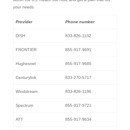
your needs.
Provider
Phone number
DISH
833-826-1132
FRONTIER
855-917-9691
Hughesnet
855-917-9685
Centurylink
833-270-5717
Windstream
833-826-1196
Spectrum
855-917-9721
ATT
855-917-9634