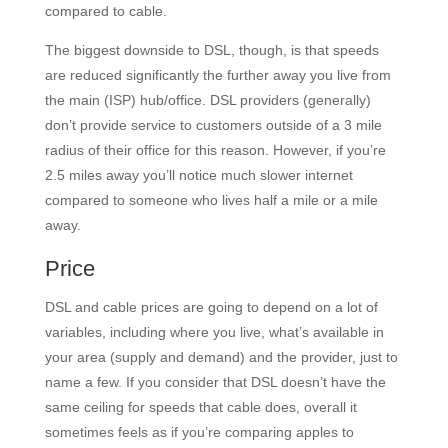
compared to cable.
The biggest downside to DSL, though, is that speeds
are reduced significantly the further away you live from
the main (ISP) hub/office. DSL providers (generally)
don’t provide service to customers outside of a 3 mile
radius of their office for this reason. However, if you’re
2.5 miles away you’ll notice much slower internet
compared to someone who lives half a mile or a mile
away.
Price
DSL and cable prices are going to depend on a lot of
variables, including where you live, what’s available in
your area (supply and demand) and the provider, just to
name a few. If you consider that DSL doesn’t have the
same ceiling for speeds that cable does, overall it
sometimes feels as if you’re comparing apples to