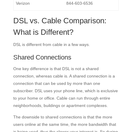
Verizon
844-603-6536
DSL vs. Cable Comparison:
What is Different?
DSL is different from cable in a few ways.
Shared Connections
One key difference is that DSL is not a shared
connection, whereas cable is. A shared connection is a
connection that can be used by more than one
subscriber. DSL uses your phone line, which is exclusive
to your home or office. Cable can run through entire
neighborhoods, buildings or apartment complexes.
The downside to shared connections is that the more
users online at the same time, the more bandwidth that
is being used, thus the slower your internet is. So during