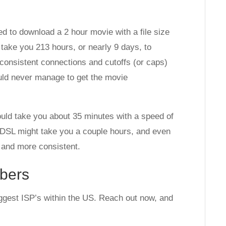
ed to download a 2 hour movie with a file size
 take you 213 hours, or nearly 9 days, to
onsistent connections and cutoffs (or caps)
uld never manage to get the movie
ould take you about 35 minutes with a speed of
. DSL might take you a couple hours, and even
 and more consistent.
bers
ggest ISP’s within the US. Reach out now, and