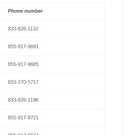
Phone number
833-826-1132
855-917-9691
855-917-9685
833-270-5717
833-826-1196
855-917-9721