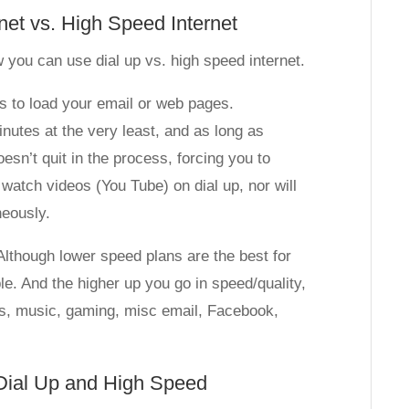
rnet vs. High Speed Internet
 you can use dial up vs. high speed internet.
tes to load your email or web pages.
inutes at the very least, and as long as
esn’t quit in the process, forcing you to
 watch videos (You Tube) on dial up, nor will
neously.
 Although lower speed plans are the best for
ble. And the higher up you go in speed/quality,
eos, music, gaming, misc email, Facebook,
 Dial Up and High Speed