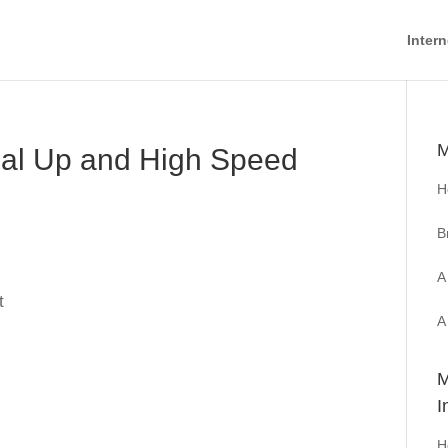
Intern
M
ial Up and High Speed
H
B
A
t
A
M
I
H