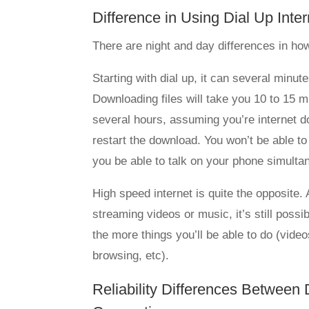
Difference in Using Dial Up Inte
There are night and day differences in how
Starting with dial up, it can several minu
Downloading files will take you 10 to 15 m
several hours, assuming you’re internet do
restart the download. You won’t be able to
you be able to talk on your phone simulta
High speed internet is quite the opposite.
streaming videos or music, it’s still possi
the more things you’ll be able to do (vid
browsing, etc).
Reliability Differences Between