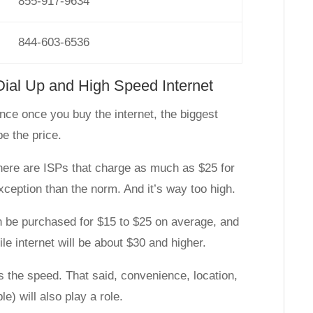
855-917-9634
844-603-6536
Dial Up and High Speed Internet
nce once you buy the internet, the biggest
be the price.
here are ISPs that charge as much as $25 for
exception than the norm. And it’s way too high.
n be purchased for $15 to $25 on average, and
le internet will be about $30 and higher.
is the speed. That said, convenience, location,
e) will also play a role.