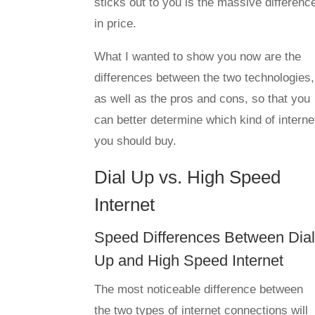
sticks out to you is the massive differenc
in price.
What I wanted to show you now are the
differences between the two technologies,
as well as the pros and cons, so that you
can better determine which kind of interne
you should buy.
Dial Up vs. High Speed
Internet
Speed Differences Between Dia
Up and High Speed Internet
The most noticeable difference between
the two types of internet connections will