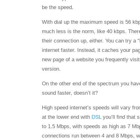
be the speed.
With dial up the maximum speed is 56 kbp
much less is the norm, like 40 kbps. Ther
their connection up, either. You can try a 
internet faster. Instead, it caches your pa
new page of a website you frequently visit
version.
On the other end of the spectrum you hav
sound faster, doesn’t it?
High speed internet’s speeds will vary fro
at the lower end with
DSL
you’ll find that
to 1.5 Mbps, with speeds as high as 7 Mbp
connections run between 4 and 8 Mbps, wi