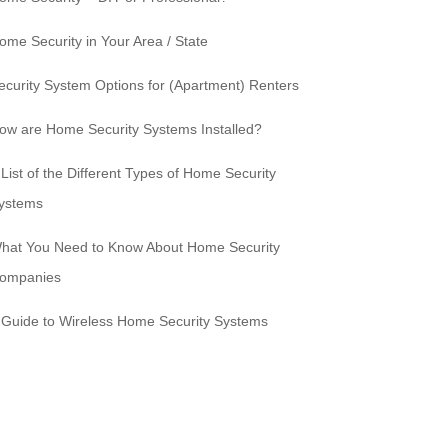
ome Security in Your Area / State
ecurity System Options for (Apartment) Renters
ow are Home Security Systems Installed?
 List of the Different Types of Home Security
ystems
hat You Need to Know About Home Security
ompanies
 Guide to Wireless Home Security Systems