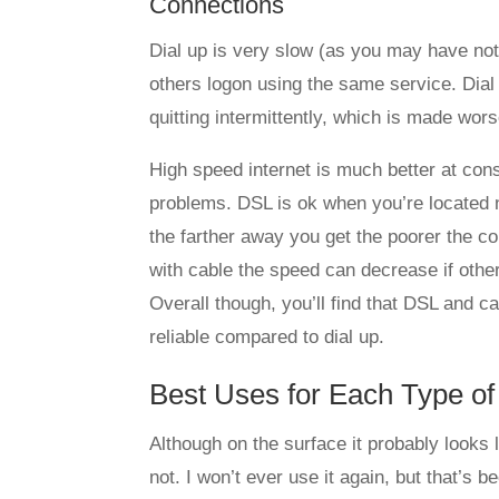
Connections
Dial up is very slow (as you may have no
others logon using the same service. Dial 
quitting intermittently, which is made wor
High speed internet is much better at consi
problems. DSL is ok when you’re located n
the farther away you get the poorer the c
with cable the speed can decrease if other
Overall though, you’ll find that DSL and 
reliable compared to dial up.
Best Uses for Each Type of
Although on the surface it probably looks li
not. I won’t ever use it again, but that’s b