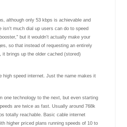
s, although only 53 kbps is achievable and
e isn’t much dial up users can do to speed
“booster,” but it wouldn’t actually make your
ges, so that instead of requesting an entirely
, it brings up the older cached (stored)
e high speed internet. Just the name makes it
m one technology to the next, but even starting
 speeds are twice as fast. Usually around 768k
s totally reachable. Basic cable internet
th higher priced plans running speeds of 10 to