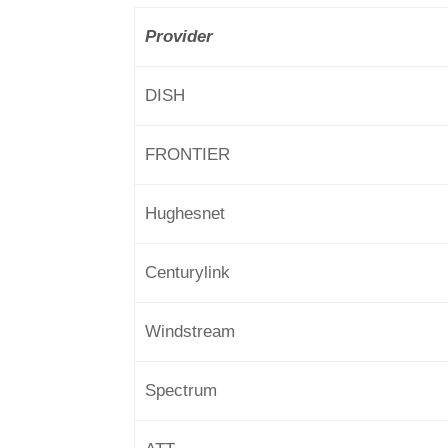
Provider
DISH
FRONTIER
Hughesnet
Centurylink
Windstream
Spectrum