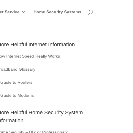
et Service
Home Security Systems
ore Helpful Internet Information
ow Internet Speed Really Works
roadband Glossary
 Guide to Routers
 Guide to Modems
ore Helpful Home Security System
nformation
ome Security – DIY or Professional?