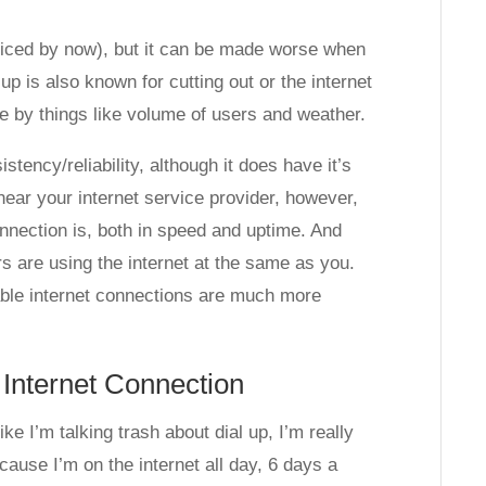
ticed by now), but it can be made worse when
up is also known for cutting out or the internet
se by things like volume of users and weather.
stency/reliability, although it does have it’s
ear your internet service provider, however,
onnection is, both in speed and uptime. And
s are using the internet at the same as you.
cable internet connections are much more
 Internet Connection
ke I’m talking trash about dial up, I’m really
ecause I’m on the internet all day, 6 days a