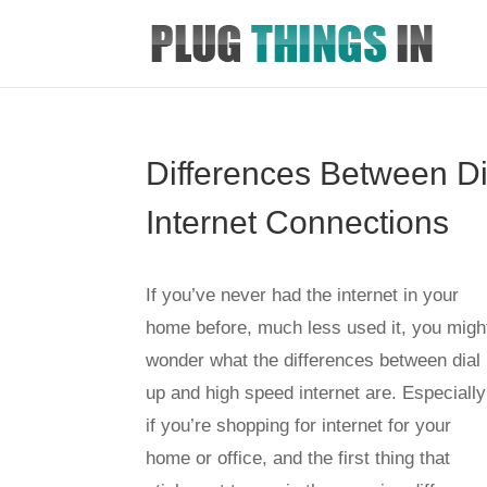
Differences Between D
Internet Connections
If you’ve never had the internet in your
home before, much less used it, you migh
wonder what the differences between dial
up and high speed internet are. Especially
if you’re shopping for internet for your
home or office, and the first thing that