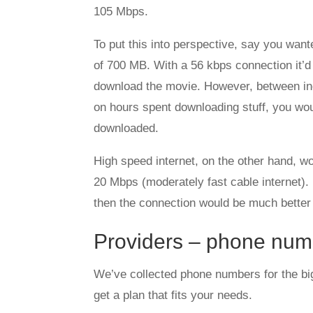
105 Mbps.
To put this into perspective, say you want
of 700 MB. With a 56 kbps connection it’d
download the movie. However, between inc
on hours spent downloading stuff, you wo
downloaded.
High speed internet, on the other hand, w
20 Mbps (moderately fast cable internet)
then the connection would be much better
Providers – phone num
We’ve collected phone numbers for the bi
get a plan that fits your needs.