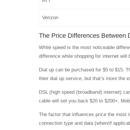
ATT
Verizon
The Price Differences Between 
While speed is the most noticeable differe
difference while shopping for internet will 
Dial up can be purchased for $5 to $15. T
their dial up service, but that’s more the 
DSL (high speed (broadband) internet) ca
cable will set you back $20 to $200+. Mobi
The factor that influences price the most 
connection type and data (when/if applicabl