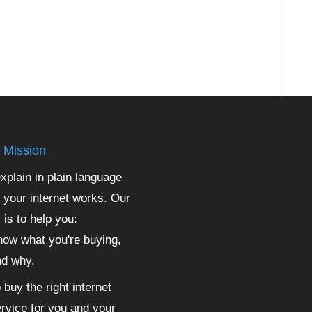
 Mission
xplain in plain language
 your internet works. Our
 is to help you:
ow what you're buying,
nd why.
 buy the right internet
rvice for you and your