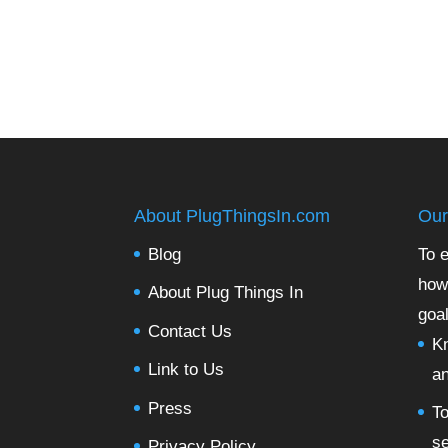
About PlugThingsIn.com
Our
Blog
To e
how
About Plug Things In
goal
Contact Us
Kn
Link to Us
a
Press
To
se
Privacy Policy