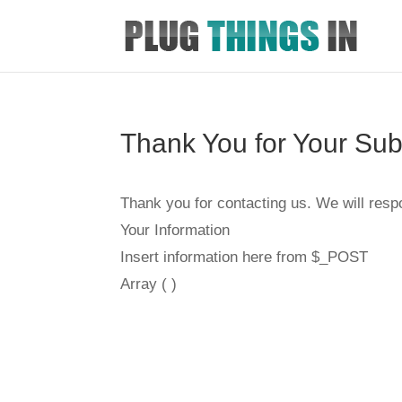
Thank You for Your Su
Thank you for contacting us. We will resp
Your Information
Insert information here from $_POST
Array ( )