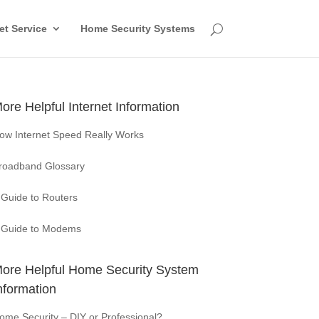
et Service
Home Security Systems
ore Helpful Internet Information
ow Internet Speed Really Works
roadband Glossary
 Guide to Routers
 Guide to Modems
ore Helpful Home Security System
nformation
ome Security – DIY or Professional?