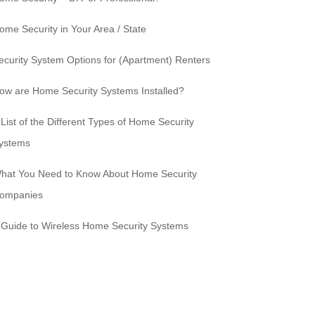
ome Security in Your Area / State
ecurity System Options for (Apartment) Renters
ow are Home Security Systems Installed?
 List of the Different Types of Home Security
ystems
hat You Need to Know About Home Security
ompanies
 Guide to Wireless Home Security Systems