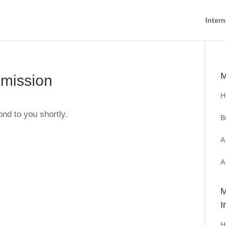
Intern
M
bmission
H
ond to you shortly.
B
A
A
M
I
H