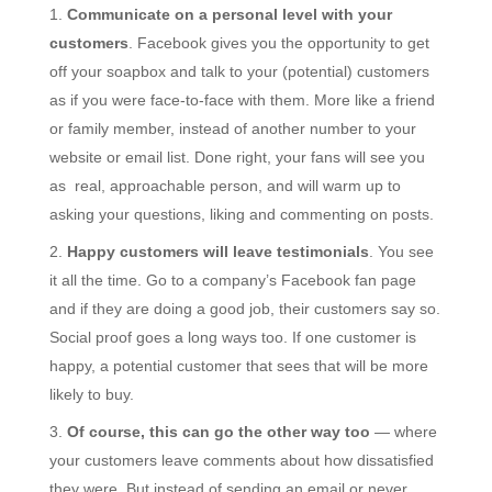
Communicate on a personal level with your
customers
. Facebook gives you the opportunity to get
off your soapbox and talk to your (potential) customers
as if you were face-to-face with them. More like a friend
or family member, instead of another number to your
website or email list. Done right, your fans will see you
as real, approachable person, and will warm up to
asking your questions, liking and commenting on posts.
Happy customers will leave testimonials
. You see
it all the time. Go to a company’s Facebook fan page
and if they are doing a good job, their customers say so.
Social proof goes a long ways too. If one customer is
happy, a potential customer that sees that will be more
likely to buy.
Of course, this can go the other way too
— where
your customers leave comments about how dissatisfied
they were. But instead of sending an email or never