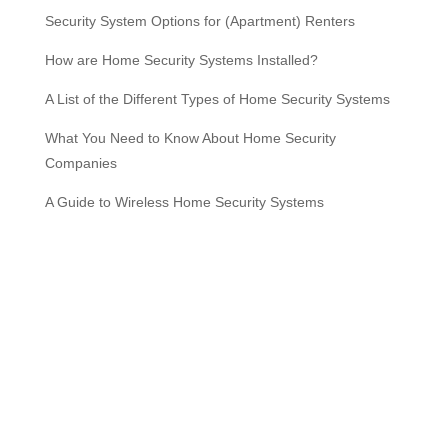
Security System Options for (Apartment) Renters
How are Home Security Systems Installed?
A List of the Different Types of Home Security Systems
What You Need to Know About Home Security
Companies
A Guide to Wireless Home Security Systems