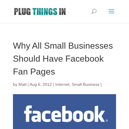
Why All Small Businesses
Should Have Facebook
Fan Pages
by
Matt
|
Aug 6, 2012
|
Internet
,
Small Business
|