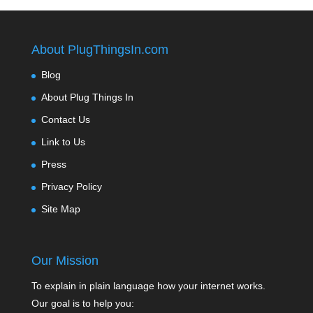
About PlugThingsIn.com
Blog
About Plug Things In
Contact Us
Link to Us
Press
Privacy Policy
Site Map
Our Mission
To explain in plain language how your internet works.
Our goal is to help you: