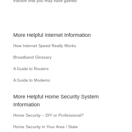
traction that you may have gained.
More Helpful Internet Information
How Internet Speed Really Works
Broadband Glossary
A Guide to Routers
A Guide to Modems
More Helpful Home Security System
Information
Home Security – DIY or Professional?
Home Security in Your Area / State