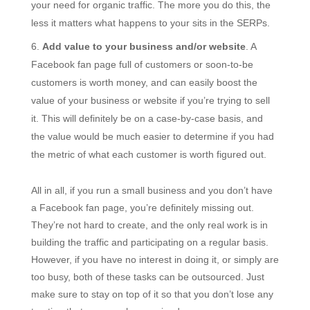
your need for organic traffic. The more you do this, the
less it matters what happens to your sits in the SERPs.
Add value to your business and/or website
. A
Facebook fan page full of customers or soon-to-be
customers is worth money, and can easily boost the
value of your business or website if you’re trying to sell
it. This will definitely be on a case-by-case basis, and
the value would be much easier to determine if you had
the metric of what each customer is worth figured out.
All in all, if you run a small business and you don’t have
a Facebook fan page, you’re definitely missing out.
They’re not hard to create, and the only real work is in
building the traffic and participating on a regular basis.
However, if you have no interest in doing it, or simply are
too busy, both of these tasks can be outsourced. Just
make sure to stay on top of it so that you don’t lose any