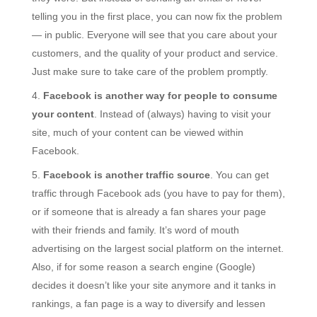
telling you in the first place, you can now fix the problem
— in public. Everyone will see that you care about your
customers, and the quality of your product and service.
Just make sure to take care of the problem promptly.
Facebook is another way for people to consume
your content
. Instead of (always) having to visit your
site, much of your content can be viewed within
Facebook.
Facebook is another traffic source
. You can get
traffic through Facebook ads (you have to pay for them),
or if someone that is already a fan shares your page
with their friends and family. It’s word of mouth
advertising on the largest social platform on the internet.
Also, if for some reason a search engine (Google)
decides it doesn’t like your site anymore and it tanks in
rankings, a fan page is a way to diversify and lessen