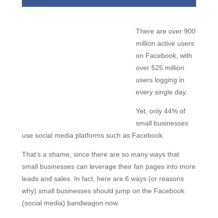
There are over 900
million active users
on Facebook, with
over 525 million
users logging in
every single day.
Yet, only 44% of
small businesses
use social media platforms such as Facebook.
That’s a shame, since there are so many ways that
small businesses can leverage their fan pages into more
leads and sales. In fact, here are 6 ways (or reasons
why) small businesses should jump on the Facebook
(social media) bandwagon now.