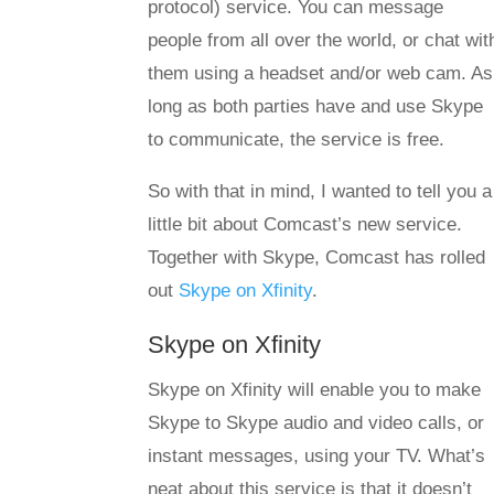
protocol) service. You can message
people from all over the world, or chat wit
them using a headset and/or web cam. As
long as both parties have and use Skype
to communicate, the service is free.
So with that in mind, I wanted to tell you a
little bit about Comcast’s new service.
Together with Skype, Comcast has rolled
out
Skype on Xfinity
.
Skype on Xfinity
Skype on Xfinity will enable you to make
Skype to Skype audio and video calls, or
instant messages, using your TV. What’s
neat about this service is that it doesn’t