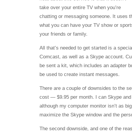
take over your entire TV when you’re
chatting or messaging someone. It uses the
what you can have your TV show or sports
your friends or family.
All that’s needed to get started is a spec
Comcast, as well as a Skype account. Cus
be sent a kit, which includes an adapter 
be used to create instant messages.
There are a couple of downsides to the se
cost — $9.95 per month. I can Skype and
although my computer monitor isn’t as big 
maximize the Skype window and the person o
The second downside, and one of the reas