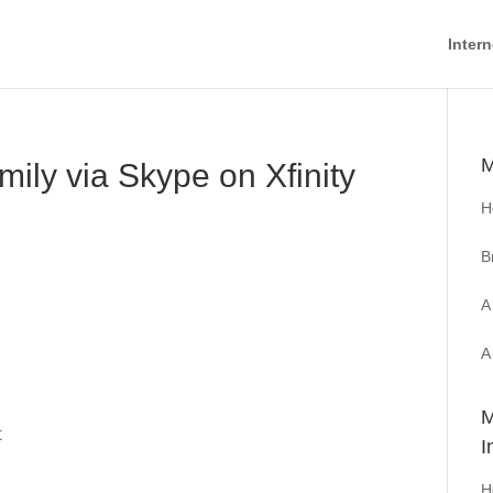
Intern
M
ily via Skype on Xfinity
H
B
A
A
M
t
I
H