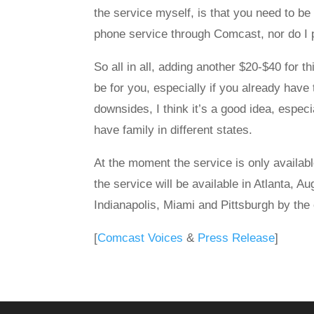
the service myself, is that you need to be 
phone service through Comcast, nor do I pl
So all in all, adding another $20-$40 for th
be for you, especially if you already have
downsides, I think it’s a good idea, espec
have family in different states.
At the moment the service is only availab
the service will be available in Atlanta, A
Indianapolis, Miami and Pittsburgh by the
[
Comcast Voices
&
Press Release
]