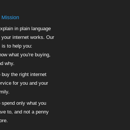
 Mission
xplain in plain language
 your internet works. Our
 is to help you:
ow what you're buying,
nd why.
 buy the right internet
rvice for you and your
mily.
 spend only what you
ve to, and not a penny
ore.