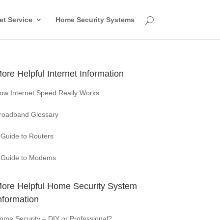
et Service
Home Security Systems
ore Helpful Internet Information
ow Internet Speed Really Works
roadband Glossary
 Guide to Routers
 Guide to Modems
ore Helpful Home Security System
nformation
ome Security – DIY or Professional?