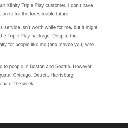
an Xfinity Triple Play customer. I don’t have
an to for the foreseeable future.
is service isn’t worth while for me, but it might
 the Triple Play package. Despite the
ially for people like me (and maybe you) who
le to people in Boston and Seattle. However,
ugusta, Chicago, Detroit, Harrisburg,
 end of the week.