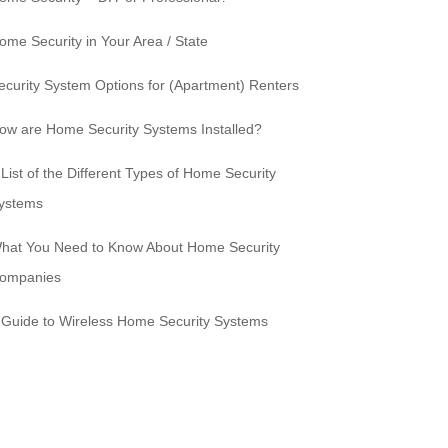
ome Security in Your Area / State
ecurity System Options for (Apartment) Renters
ow are Home Security Systems Installed?
 List of the Different Types of Home Security
ystems
hat You Need to Know About Home Security
ompanies
 Guide to Wireless Home Security Systems