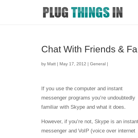
Chat With Friends & Fam
by
Matt
|
May 17, 2012
|
General
|
If you use the computer and instant
messenger programs you’re undoubtedly
familiar with Skype and what it does.
However, if you’re not, Skype is an instan
messenger and VoIP (voice over internet