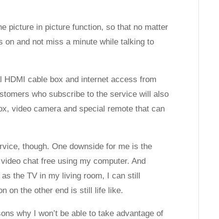
 picture in picture function, so that no matter
 on and not miss a minute while talking to
ial HDMI cable box and internet access from
tomers who subscribe to the service will also
box, video camera and special remote that can
rvice, though. One downside for me is the
 video chat free using my computer. And
as the TV in my living room, I can still
n the other end is still life like.
ons why I won’t be able to take advantage of