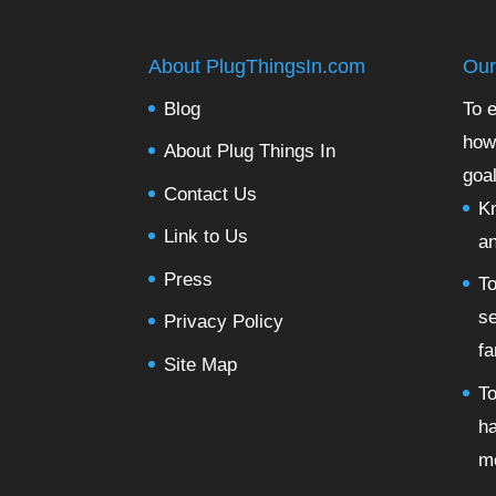
About PlugThingsIn.com
Our
Blog
To e
how
About Plug Things In
goal
Contact Us
Kn
Link to Us
a
Press
To
se
Privacy Policy
fa
Site Map
To
ha
m