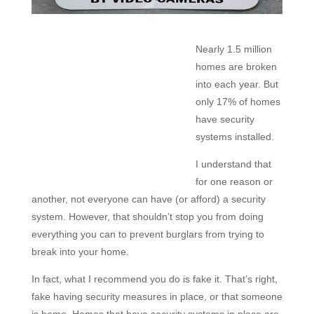
Nearly 1.5 million
homes are broken
into each year. But
only 17% of homes
have security
systems installed.
I understand that
for one reason or
another, not everyone can have (or afford) a security
system. However, that shouldn’t stop you from doing
everything you can to prevent burglars from trying to
break into your home.
In fact, what I recommend you do is
fake it. That’s right,
fake having security measures in place, or that someone