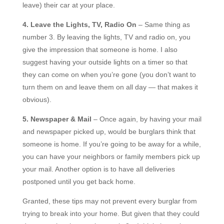
leave) their car at your place.
4. Leave the Lights, TV, Radio On
– Same thing as
number 3. By leaving the lights, TV and radio on, you
give the impression that someone is home. I also
suggest having your outside lights on a timer so that
they can come on when you’re gone (you don’t want to
turn them on and leave them on all day — that makes it
obvious).
5. Newspaper & Mail
– Once again, by having your mail
and newspaper picked up, would be burglars think that
someone is home. If you’re going to be away for a while,
you can have your neighbors or family members pick up
your mail. Another option is to have all deliveries
postponed until you get back home.
Granted, these tips may not prevent every burglar from
trying to break into your home. But given that they could