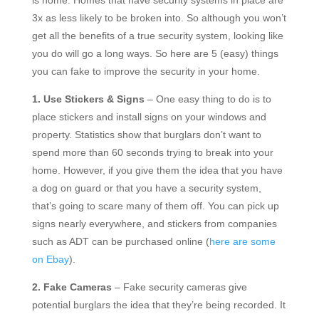
is home. Homes that have security systems in place are
3x as less likely to be broken into. So although you won’t
get all the benefits of a true security system, looking like
you do will go a long ways. So here are 5 (easy) things
you can fake to improve the security in your home.
1. Use Stickers & Signs
– One easy thing to do is to
place stickers and install signs on your windows and
property. Statistics show that burglars don’t want to
spend more than 60 seconds trying to break into your
home. However, if you give them the idea that you have
a dog on guard or that you have a security system,
that’s going to scare many of them off. You can pick up
signs nearly everywhere, and stickers from companies
such as ADT can be purchased online (
here are some
on Ebay
).
2. Fake Cameras
– Fake security cameras give
potential burglars the idea that they’re being recorded. It