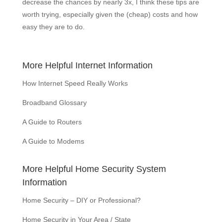
decrease the chances by nearly 3x, I think these tips are
worth trying, especially given the (cheap) costs and how
easy they are to do.
More Helpful Internet Information
How Internet Speed Really Works
Broadband Glossary
A Guide to Routers
A Guide to Modems
More Helpful Home Security System
Information
Home Security – DIY or Professional?
Home Security in Your Area / State