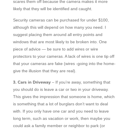
scares them off because the camera makes it more
likely that they will be identified and caught.
Security cameras can be purchased for under $100,
although this will depend on how many you need. I
suggest placing them around all entry points and
windows that are most likely to be broken into. One
piece of advice — be sure to add wires or wire
protectors to your cameras. A lack of wires is one tip off
that your cameras are fake (wires -going into the home-
give the illusion that they are real).
3. Cars in Driveway
– If you’re away, something that
you should do is leave a car or two in your driveway.
This gives the impression that someone is home, which
is something that a lot of burglars don’t want to deal
with. If you only have one car and you need to leave
long term, such as vacation or work, then maybe you
could ask a family member or neighbor to park (or