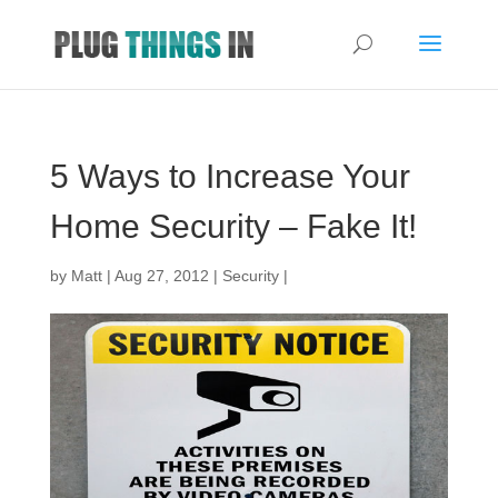
5 Ways to Increase Your
Home Security – Fake It!
by
Matt
|
Aug 27, 2012
|
Security
|