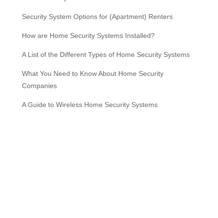
Security System Options for (Apartment) Renters
How are Home Security Systems Installed?
A List of the Different Types of Home Security Systems
What You Need to Know About Home Security
Companies
A Guide to Wireless Home Security Systems