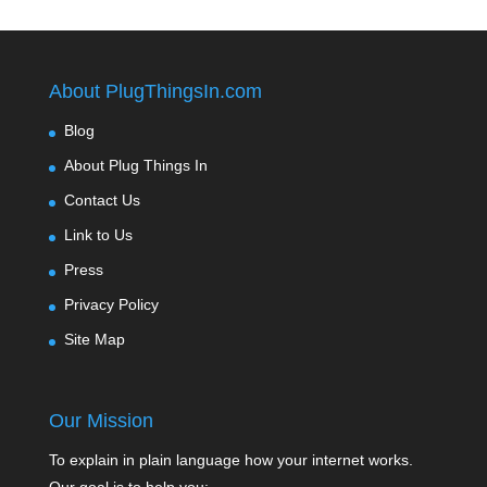
About PlugThingsIn.com
Blog
About Plug Things In
Contact Us
Link to Us
Press
Privacy Policy
Site Map
Our Mission
To explain in plain language how your internet works.
Our goal is to help you: